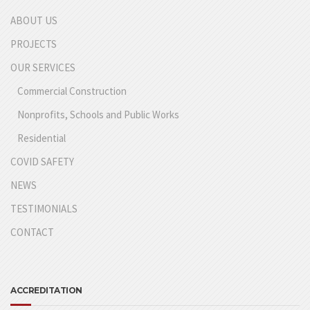
ABOUT US
PROJECTS
OUR SERVICES
Commercial Construction
Nonprofits, Schools and Public Works
Residential
COVID SAFETY
NEWS
TESTIMONIALS
CONTACT
ACCREDITATION