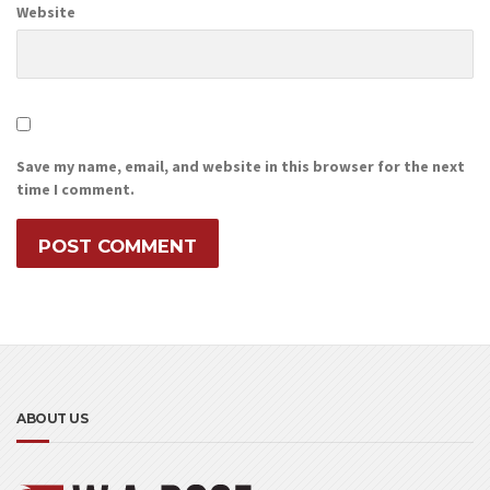
Website
Save my name, email, and website in this browser for the next
time I comment.
ABOUT US