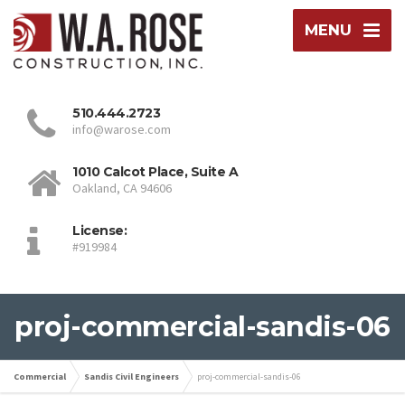
MENU
510.444.2723
info@warose.com
1010 Calcot Place, Suite A
Oakland, CA 94606
License:
#919984
proj-commercial-sandis-06
Commercial
Sandis Civil Engineers
proj-commercial-sandis-06