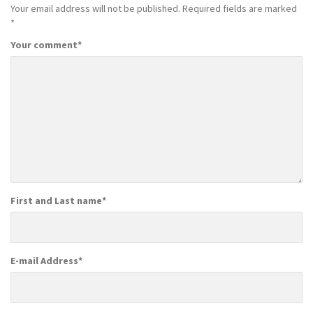
Your email address will not be published.
Required fields are marked
*
Your comment
*
First and Last name
*
E-mail Address
*