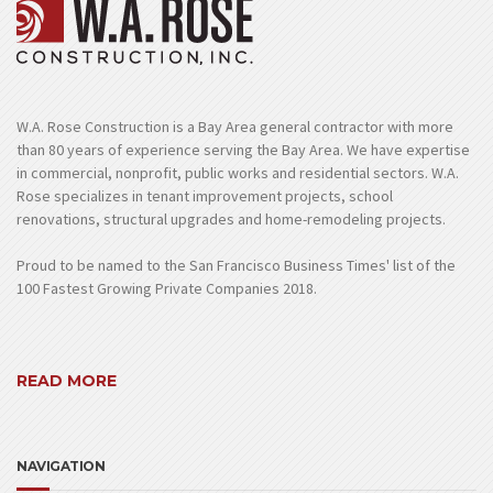
W.A. Rose Construction is a Bay Area general contractor with more
than 80 years of experience serving the Bay Area. We have expertise
in commercial, nonprofit, public works and residential sectors. W.A.
Rose specializes in tenant improvement projects, school
renovations, structural upgrades and home-remodeling projects.
Proud to be named to the San Francisco Business Times' list of the
100 Fastest Growing Private Companies 2018.
READ MORE
NAVIGATION