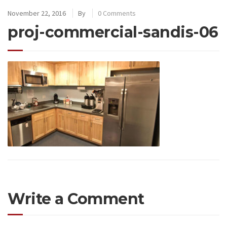
November 22, 2016
By
0 Comments
proj-commercial-sandis-06
Write a Comment