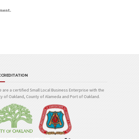
mment.
CCREDITATION
 are a certified Small Local Business Enterprise with the
ty of Oakland, County of Alameda and Port of Oakland.