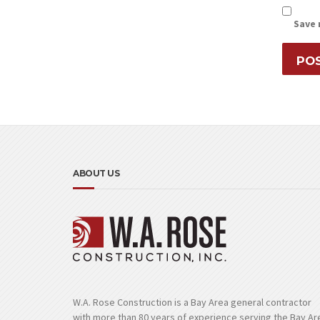
Save 
ABOUT US
W.A. Rose Construction is a Bay Area general contractor
with more than 80 years of experience serving the Bay Ar