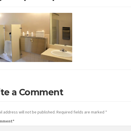
ite a Comment
l address will not be published.
Required fields are marked
*
omment
*