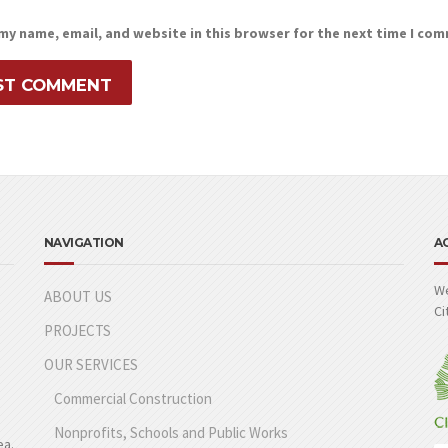
my name, email, and website in this browser for the next time I co
NAVIGATION
A
We
ABOUT US
Ci
PROJECTS
OUR SERVICES
Commercial Construction
Nonprofits, Schools and Public Works
ea.