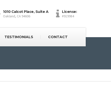
1010 Calcot Place, Suite A
License:
Oakland, CA 94606
#919984
TESTIMONIALS
CONTACT