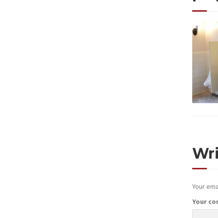
Wr
Your emai
Your c