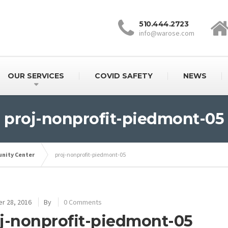
510.444.2723
info@warose.com
OUR SERVICES
COVID SAFETY
NEWS
proj-nonprofit-piedmont-05
nity Center
proj-nonprofit-piedmont-05
r 28, 2016
By
0 Comments
j-nonprofit-piedmont-05