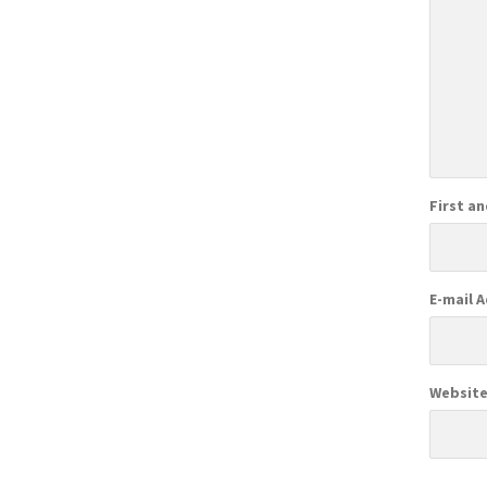
First a
E-mail 
Websit