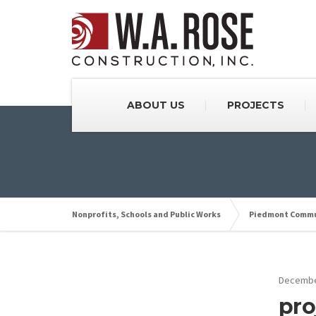
ABOUT US
PROJECTS
Nonprofits, Schools and Public Works
Piedmont Commu
Decembe
pro