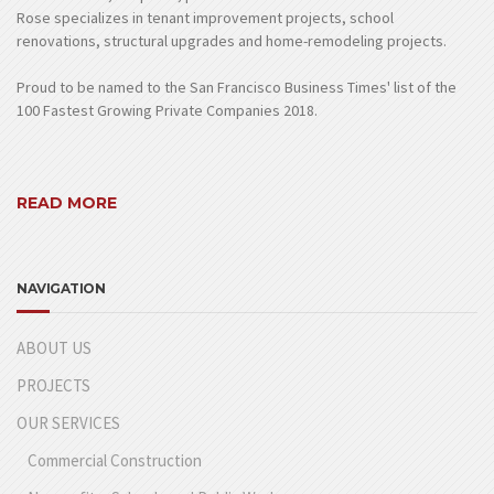
Rose specializes in tenant improvement projects, school
renovations, structural upgrades and home-remodeling projects.
Proud to be named to the San Francisco Business Times' list of the
100 Fastest Growing Private Companies 2018.
READ MORE
NAVIGATION
ABOUT US
PROJECTS
OUR SERVICES
Commercial Construction