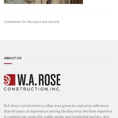
Comments for this post are closed.
ABOUT US
W.A. Rose Construction is a Bay Area general contractor with more
than 80 years of experience serving the Bay Area. We have expertise
in commercial, nonprofit, public works and residential sectors. W.A.