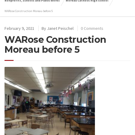
Nonprofits, Schools and Public Works
Moreau Catholic High School
WARose Construction Moreau before 5
February 9, 2021
By
Janet Peischel
0 Comments
WARose Construction
Moreau before 5