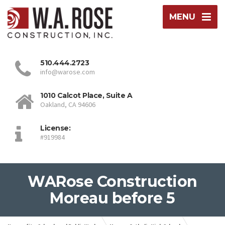
MENU
510.444.2723
info@warose.com
1010 Calcot Place, Suite A
Oakland, CA 94606
License:
#919984
WARose Construction
Moreau before 5