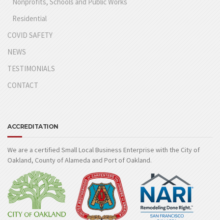
Nonprofits, Schools and Public Works
Residential
COVID SAFETY
NEWS
TESTIMONIALS
CONTACT
ACCREDITATION
We are a certified Small Local Business Enterprise with the City of
Oakland, County of Alameda and Port of Oakland.