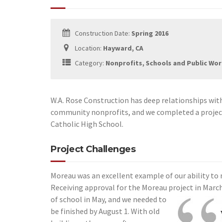
Construction Date:
Spring 2016
Location:
Hayward, CA
Category:
Nonprofits, Schools and Public Wo
W.A. Rose Construction has deep relationships wit
community nonprofits, and we completed a project
Catholic High School.
Project Challenges
Moreau was an excellent example of our ability to
Receiving approval for the Moreau project in Marc
of school in May, and we needed to
be finished by August 1. With old