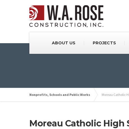
ABOUT US
PROJECTS
Nonprofits, Schools and Public Works
Moreau Catholic H
Moreau Catholic High 