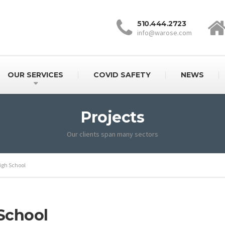
510.444.2723
info@warose.com
OUR SERVICES
COVID SAFETY
NEWS
Projects
Our clients span many sectors
igh School
School