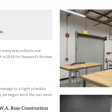
rks
h many area schools and
 in 2016 for Hayward’s Moreau
 manage to a tight schedule.
h, we began work the last
week