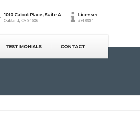
1010 Calcot Place, Suite A
License:
Oakland, CA 94606
#919984
TESTIMONIALS
CONTACT