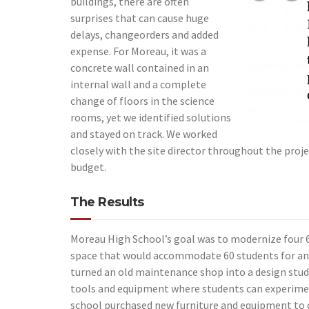
buildings, there are often
surprises that can cause huge
delays, changeorders and added
expense. For Moreau, it was a
concrete wall contained in an
internal wall and a complete
change of floors in the science
rooms, yet we identified solutions
and stayed on track. We worked
closely with the site director throughout the proje
budget.
The Results
Moreau High School’s goal was to modernize four 6
space that would accommodate 60 students for an
turned an old maintenance shop into a design studi
tools and equipment where students can experime
school purchased new furniture and equipment to