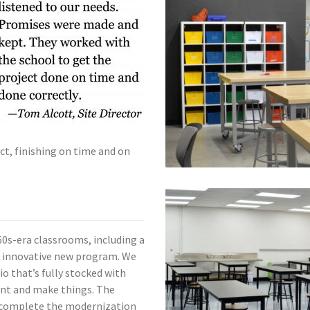
ct, finishing on time and on
0s-era classrooms, including a
 innovative new program. We
o that’s fully stocked with
nt and make things. The
 complete the modernization