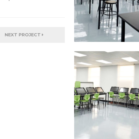
NEXT PROJECT