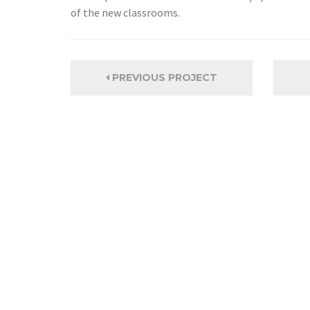
of the new classrooms.
PREVIOUS PROJECT