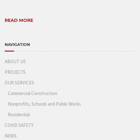
READ MORE
NAVIGATION
ABOUT US
PROJECTS
OUR SERVICES
Commercial Construction
Nonprofits, Schools and Public Works
Residential
COVID SAFETY
NEWS