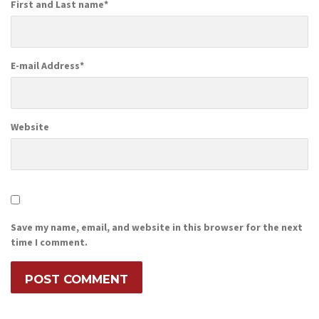
First and Last name
*
E-mail Address
*
Website
Save my name, email, and website in this browser for the next
time I comment.