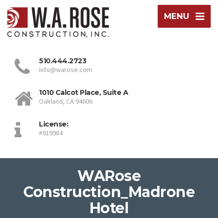
MENU
510.444.2723
info@warose.com
1010 Calcot Place, Suite A
Oakland, CA 94606
License:
#919984
WARose
Construction_Madrone
Hotel