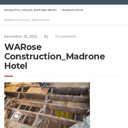
Nonprofits, Schools and Public Works
Madrone Hotel
WARose Construction_Madrone Hotel
December 28, 2016
By
0 Comments
WARose
Construction_Madrone
Hotel