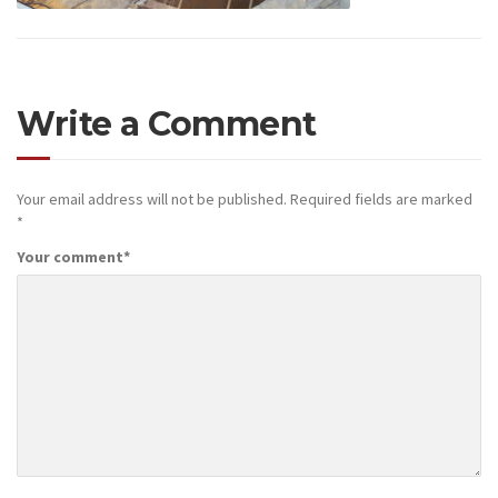
Write a Comment
Your email address will not be published.
Required fields are marked
*
Your comment
*