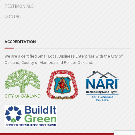
TESTIMONIALS
CONTACT
ACCREDITATION
We are a certified Small Local Business Enterprise with the City of
Oakland, County of Alameda and Port of Oakland.