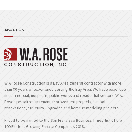
ABOUT US
W.A. Rose Construction is a Bay Area general contractor with more
than 80 years of experience serving the Bay Area. We have expertise
in commercial, nonprofit, public works and residential sectors. W.A.
Rose specializes in tenant improvement projects, school
renovations, structural upgrades and home-remodeling projects.
Proud to be named to the San Francisco Business Times' list of the
100 Fastest Growing Private Companies 2018.