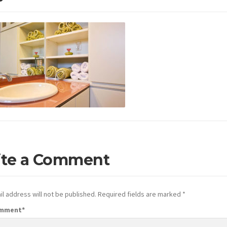
ite a Comment
l address will not be published.
Required fields are marked
*
omment
*