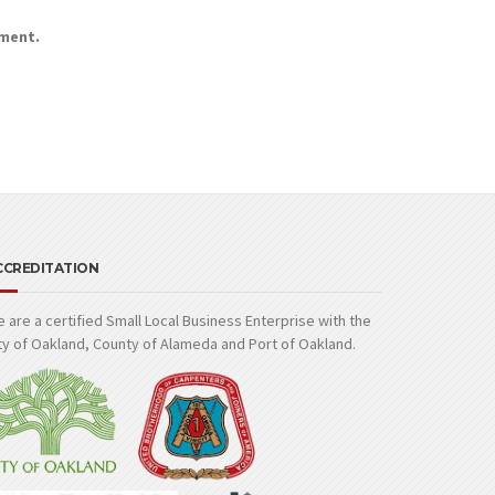
mment.
CCREDITATION
 are a certified Small Local Business Enterprise with the
ty of Oakland, County of Alameda and Port of Oakland.