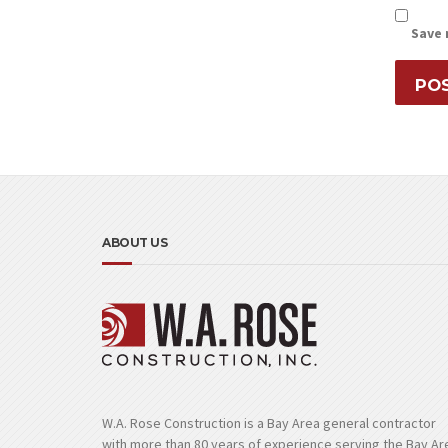
Save 
ABOUT US
W.A. Rose Construction is a Bay Area general contractor
with more than 80 years of experience serving the Bay Ar