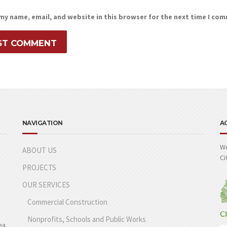
my name, email, and website in this browser for the next time I co
NAVIGATION
A
We
ABOUT US
Ci
PROJECTS
OUR SERVICES
Commercial Construction
Nonprofits, Schools and Public Works
ea.