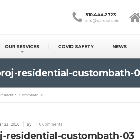
510.444.2723
info@warose.com
OUR SERVICES
COVID SAFETY
NEWS
roj-residential-custombath-
-residential-custombath-03
r 21, 2016
By
0 Comments
j-residential-custombath-03