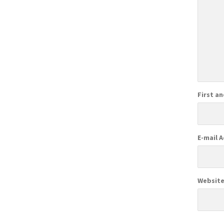
First a
E-mail 
Websit