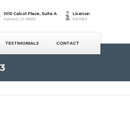
1010 Calcot Place, Suite A
License:
Oakland, CA 94606
#919984
TESTIMONIALS
CONTACT
03