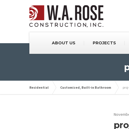
ABOUT US
PROJECTS
p
Residential
Customized, Built-in Bathroom
proj
Novembe
pro