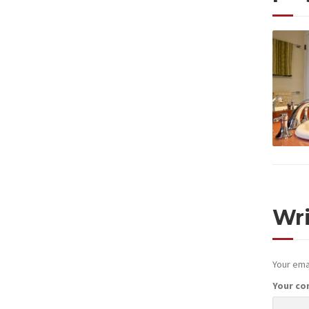
Wr
Your emai
Your c