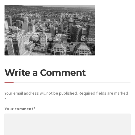
Write a Comment
Your email address will not be published.
Required fields are marked
*
Your comment
*