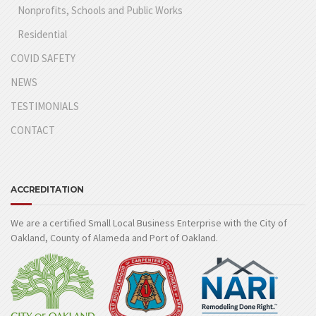
Nonprofits, Schools and Public Works
Residential
COVID SAFETY
NEWS
TESTIMONIALS
CONTACT
ACCREDITATION
We are a certified Small Local Business Enterprise with the City of
Oakland, County of Alameda and Port of Oakland.