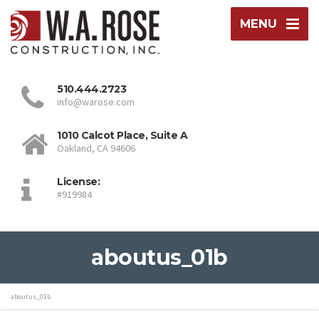
MENU
510.444.2723
info@warose.com
1010 Calcot Place, Suite A
Oakland, CA 94606
License:
#919984
aboutus_01b
aboutus_01b