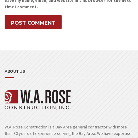
Save my name, email, and website in this browser for the next
time I comment.
ABOUT US
W.A. Rose Construction is a Bay Area general contractor with more
than 80 years of experience serving the Bay Area. We have expertise