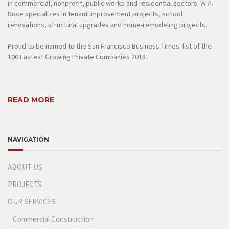
in commercial, nonprofit, public works and residential sectors. W.A.
Rose specializes in tenant improvement projects, school
renovations, structural upgrades and home-remodeling projects.
Proud to be named to the San Francisco Business Times' list of the
100 Fastest Growing Private Companies 2018.
READ MORE
NAVIGATION
ABOUT US
PROJECTS
OUR SERVICES
Commercial Construction