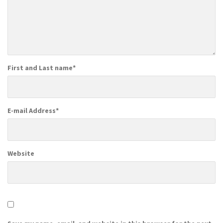
First and Last name
*
E-mail Address
*
Website