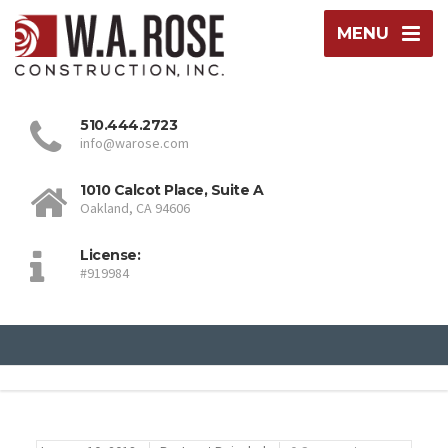
MENU
510.444.2723
info@warose.com
1010 Calcot Place, Suite A
Oakland, CA 94606
License:
#919984