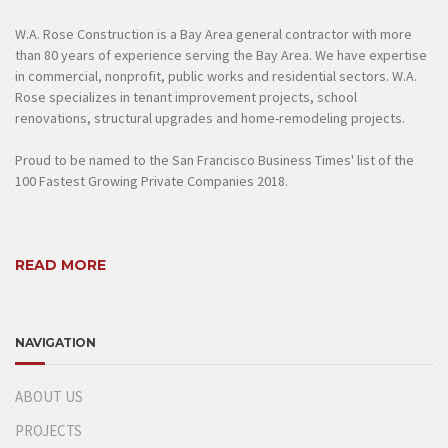
W.A. Rose Construction is a Bay Area general contractor with more
than 80 years of experience serving the Bay Area. We have expertise
in commercial, nonprofit, public works and residential sectors. W.A.
Rose specializes in tenant improvement projects, school
renovations, structural upgrades and home-remodeling projects.
Proud to be named to the San Francisco Business Times' list of the
100 Fastest Growing Private Companies 2018.
READ MORE
NAVIGATION
ABOUT US
PROJECTS