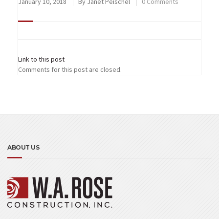
January 10, 2018
By
Janet Peischel
0 Comments
Link to this post
Comments for this post are closed.
ABOUT US