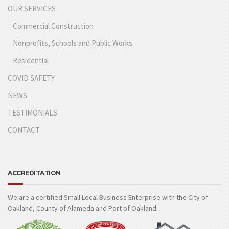
OUR SERVICES
Commercial Construction
Nonprofits, Schools and Public Works
Residential
COVID SAFETY
NEWS
TESTIMONIALS
CONTACT
ACCREDITATION
We are a certified Small Local Business Enterprise with the City of
Oakland, County of Alameda and Port of Oakland.