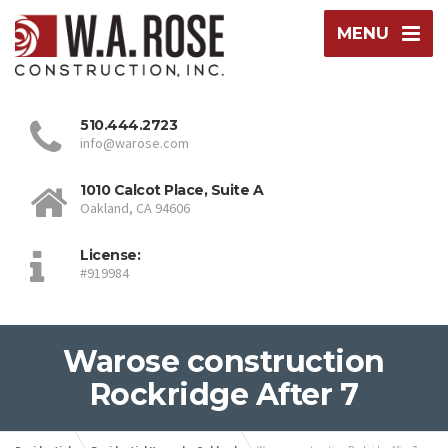
MENU
510.444.2723
info@warose.com
1010 Calcot Place, Suite A
Oakland, CA 94606
License:
#919984
Warose construction
Rockridge After 7