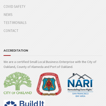
COVID SAFETY
NEWS
TESTIMONIALS
CONTACT
ACCREDITATION
We are a certified Small Local Business Enterprise with the City of
Oakland, County of Alameda and Port of Oakland.