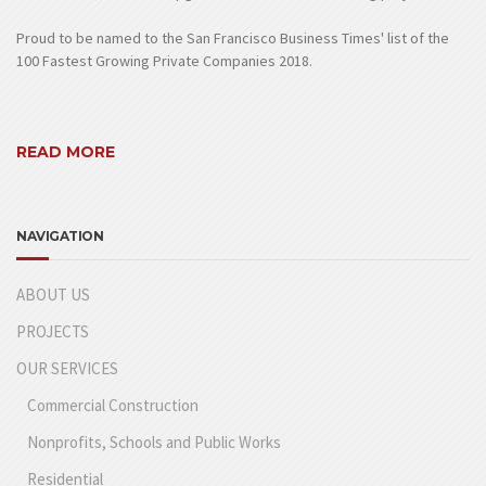
Proud to be named to the San Francisco Business Times' list of the
100 Fastest Growing Private Companies 2018.
READ MORE
NAVIGATION
ABOUT US
PROJECTS
OUR SERVICES
Commercial Construction
Nonprofits, Schools and Public Works
Residential