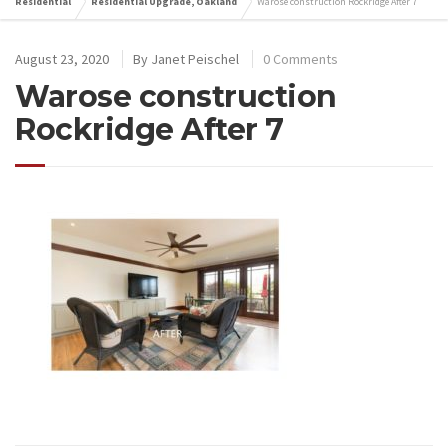
Residential
Residential Upgrade, Oakland
Warose construction Rockridge After 7
August 23, 2020
By
Janet Peischel
0 Comments
Warose construction
Rockridge After 7