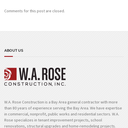
Comments for this post are closed.
ABOUT US
W.A. Rose Construction is a Bay Area general contractor with more
than 80 years of experience serving the Bay Area. We have expertise
in commercial, nonprofit, public works and residential sectors. W.A.
Rose specializes in tenant improvement projects, school
renovations, structural upgrades and home-remodeling projects.