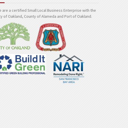
 are a certified Small Local Business Enterprise with the
ty of Oakland, County of Alameda and Port of Oakland.