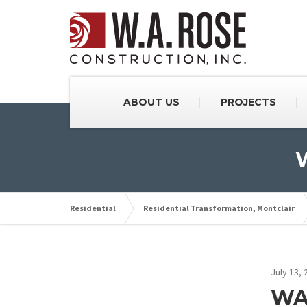
ABOUT US
PROJECTS
W
Residential
Residential Transformation, Montclair
July 13, 
WAR