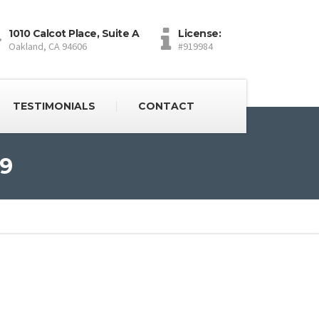
1010 Calcot Place, Suite A
License:
Oakland, CA 94606
#919984
TESTIMONIALS
CONTACT
 9