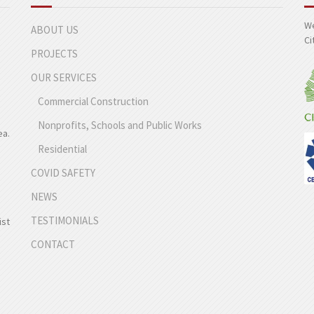
We
ABOUT US
Ci
PROJECTS
OUR SERVICES
Commercial Construction
Nonprofits, Schools and Public Works
ea.
Residential
COVID SAFETY
NEWS
TESTIMONIALS
ist
CONTACT