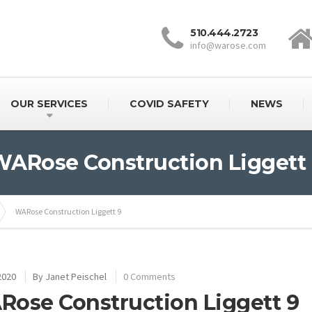
510.444.2723
info@warose.com
OUR SERVICES
COVID SAFETY
NEWS
ARose Construction Liggett
WARose Construction Liggett 9
2020
By
Janet Peischel
0 Comments
ose Construction Liggett 9