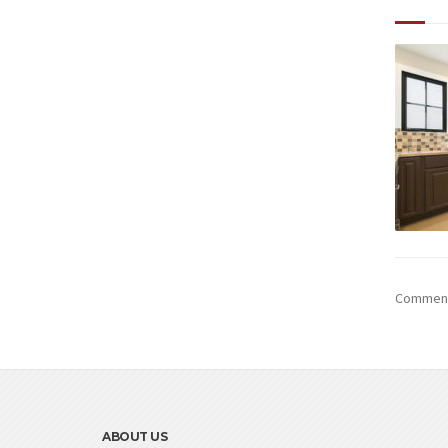
Comments
ABOUT US