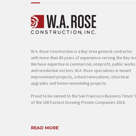
W.A. Rose Construction is a Bay Area general contractor
with more than 80 years of experience serving the Bay Ar
We have expertise in commercial, nonprofit, public works
and residential sectors. W.A. Rose specializes in tenant
improvement projects, school renovations, structural
upgrades and home-remodeling projects.
Proud to be named to the San Francisco Business Times' l
of the 100 Fastest Growing Private Companies 2018.
READ MORE