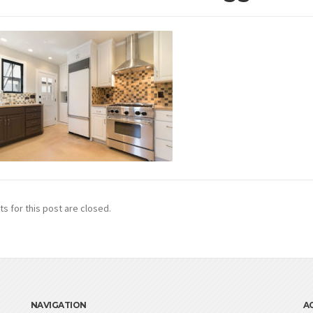
 for this post are closed.
NAVIGATION
A