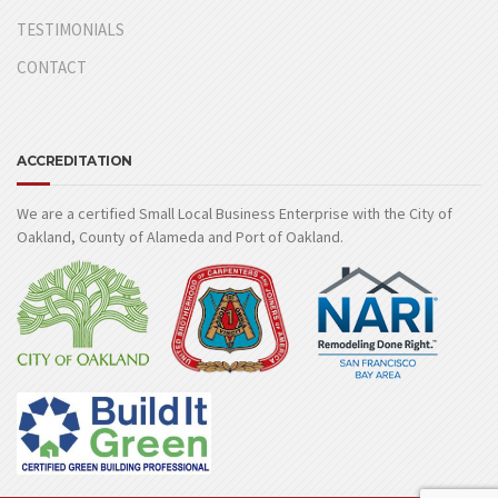
TESTIMONIALS
CONTACT
ACCREDITATION
We are a certified Small Local Business Enterprise with the City of
Oakland, County of Alameda and Port of Oakland.