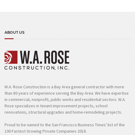
ABOUT US
W.A. Rose Construction is a Bay Area general contractor with more
than 80 years of experience serving the Bay Area. We have expertise
in commercial, nonprofit, public works and residential sectors. W.A.
Rose specializes in tenant improvement projects, school
renovations, structural upgrades and home-remodeling projects.
Proud to be named to the San Francisco Business Times' list of the
100 Fastest Growing Private Companies 2018.