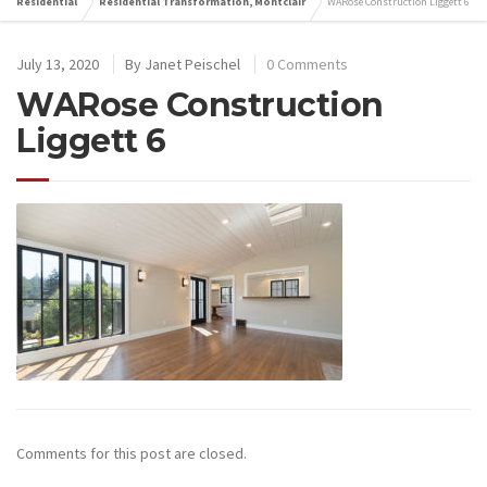
Residential
Residential Transformation, Montclair
WARose Construction Liggett 6
July 13, 2020
By
Janet Peischel
0 Comments
WARose Construction
Liggett 6
Comments for this post are closed.