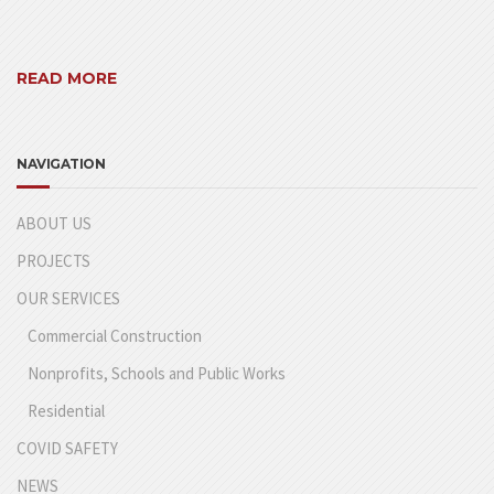
READ MORE
NAVIGATION
ABOUT US
PROJECTS
OUR SERVICES
Commercial Construction
Nonprofits, Schools and Public Works
Residential
COVID SAFETY
NEWS