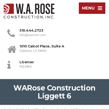
MENU
510.444.2723
info@warose.com
1010 Calcot Place, Suite A
Oakland, CA 94606
License:
#919984
WARose Construction
Liggett 6