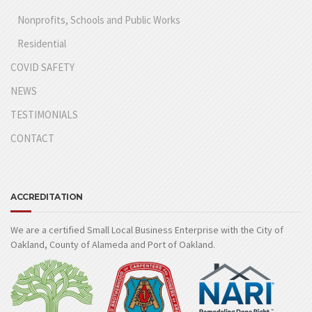
Nonprofits, Schools and Public Works
Residential
COVID SAFETY
NEWS
TESTIMONIALS
CONTACT
ACCREDITATION
We are a certified Small Local Business Enterprise with the City of
Oakland, County of Alameda and Port of Oakland.