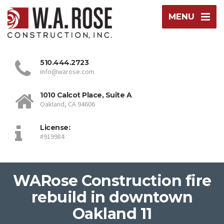
MENU
510.444.2723
info@warose.com
1010 Calcot Place, Suite A
Oakland, CA 94606
License:
#919984
WARose Construction fire
rebuild in downtown
Oakland 11