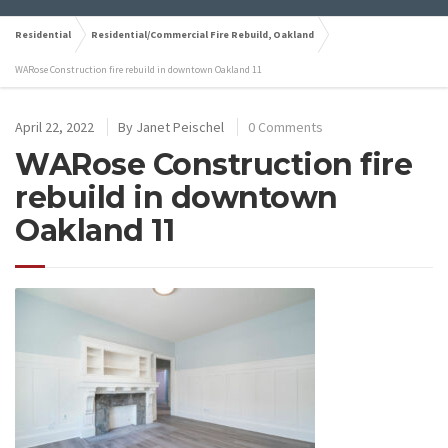
Residential
Residential/Commercial Fire Rebuild, Oakland
WARose Construction fire rebuild in downtown Oakland 11
April 22, 2022
By
Janet Peischel
0 Comments
WARose Construction fire
rebuild in downtown
Oakland 11