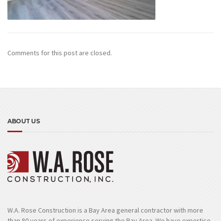
Comments for this post are closed.
ABOUT US
W.A. Rose Construction is a Bay Area general contractor with more
than 80 years of experience serving the Bay Area. We have expertise