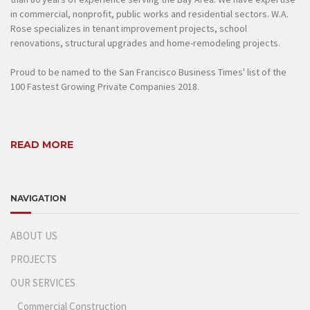
in commercial, nonprofit, public works and residential sectors. W.A.
Rose specializes in tenant improvement projects, school
renovations, structural upgrades and home-remodeling projects.
Proud to be named to the San Francisco Business Times' list of the
100 Fastest Growing Private Companies 2018.
READ MORE
NAVIGATION
ABOUT US
PROJECTS
OUR SERVICES
Commercial Construction