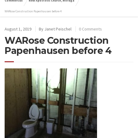
Commercial
New Apostolic Church, Moraga
WARose Construction Papenhausen before 4
August 1, 2019
By
Janet Peischel
0 Comments
WARose Construction
Papenhausen before 4