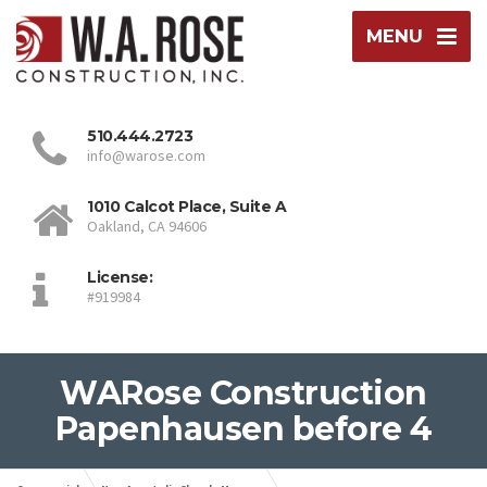
MENU
510.444.2723
info@warose.com
1010 Calcot Place, Suite A
Oakland, CA 94606
License:
#919984
WARose Construction
Papenhausen before 4