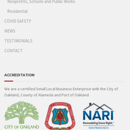
Nonprofits, Schools and Public Works
Residential
COVID SAFETY
NEWS
TESTIMONIALS
CONTACT
ACCREDITATION
We are a certified Small Local Business Enterprise with the City of
Oakland, County of Alameda and Port of Oakland.