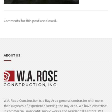
Comments for this post are closed.
ABOUT US
W.A. Rose Construction is a Bay Area general contractor with more
than 80 years of experience serving the Bay Area. We have expertise
in commercial, nonprofit, public works and residential sectors. W.A.