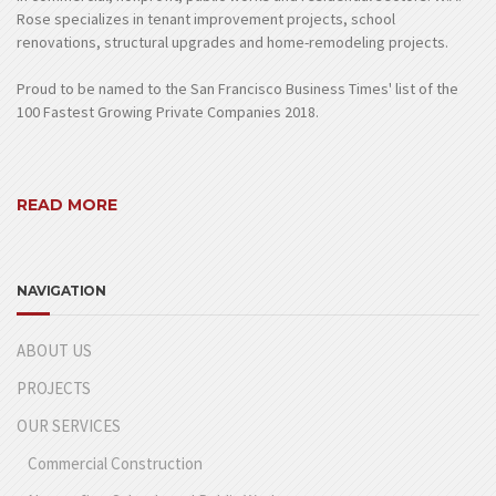
Rose specializes in tenant improvement projects, school
renovations, structural upgrades and home-remodeling projects.
Proud to be named to the San Francisco Business Times' list of the
100 Fastest Growing Private Companies 2018.
READ MORE
NAVIGATION
ABOUT US
PROJECTS
OUR SERVICES
Commercial Construction