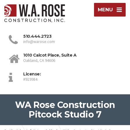
MENU
510.444.2723
info@warose.com
1010 Calcot Place, Suite A
Oakland, CA 94606
License:
#919984
WA Rose Construction
Pitcock Studio 7