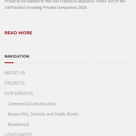
Proud to be named to the San Francisco Business Times' list of the
100 Fastest Growing Private Companies 2018.
READ MORE
NAVIGATION
ABOUT US
PROJECTS
OUR SERVICES
Commercial Construction
Nonprofits, Schools and Public Works
Residential
COVID SAFETY