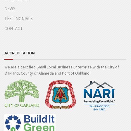
NEWS
TESTIMONIALS
CONTACT
ACCREDITATION
We are a certified Small Local Business Enterprise with the City of
Oakland, County of Alameda and Port of Oakland.