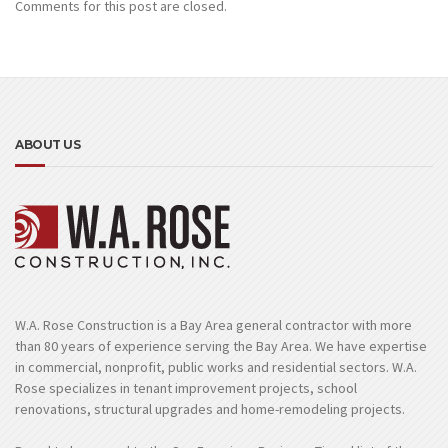
Comments for this post are closed.
ABOUT US
W.A. Rose Construction is a Bay Area general contractor with more
than 80 years of experience serving the Bay Area. We have expertise
in commercial, nonprofit, public works and residential sectors. W.A.
Rose specializes in tenant improvement projects, school
renovations, structural upgrades and home-remodeling projects.