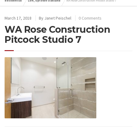
Residential
Loft, Uptown Oakland
WA Rose Construction Pitcock Studio 7
March 17, 2018
By
Janet Peischel
0 Comments
WA Rose Construction
Pitcock Studio 7