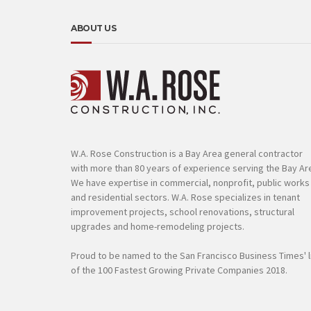
ABOUT US
W.A. Rose Construction is a Bay Area general contractor
with more than 80 years of experience serving the Bay Ar
We have expertise in commercial, nonprofit, public works
and residential sectors. W.A. Rose specializes in tenant
improvement projects, school renovations, structural
upgrades and home-remodeling projects.
Proud to be named to the San Francisco Business Times' l
of the 100 Fastest Growing Private Companies 2018.