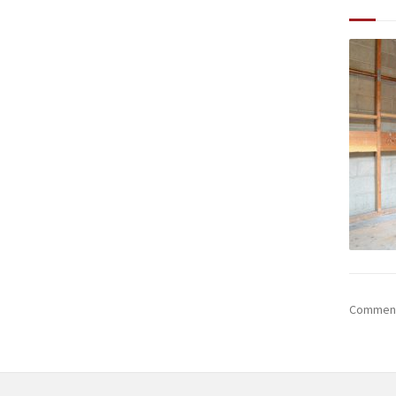
Comments