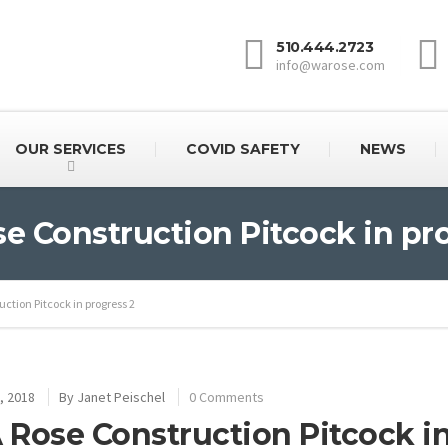
510.444.2723
info@warose.com
OUR SERVICES
COVID SAFETY
NEWS
 Construction Pitcock in pr
ction Pitcock in progress 2
, 2018
By
Janet Peischel
0 Comments
Rose Construction Pitcock in