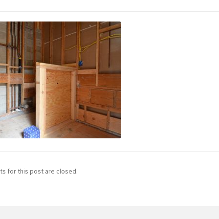
 for this post are closed.