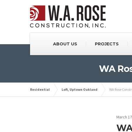
ABOUT US
PROJECTS
WA Rose
Residential
Loft, Uptown Oakland
WA Rose Constru
March 17
WA 