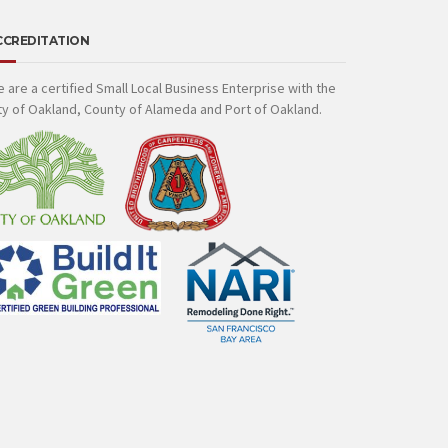
CCREDITATION
 are a certified Small Local Business Enterprise with the
ty of Oakland, County of Alameda and Port of Oakland.