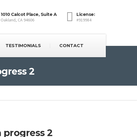
1010 Calcot Place, Suite A
License:
Oakland, CA 94606
#919984
TESTIMONIALS
CONTACT
ogress 2
 progress 2