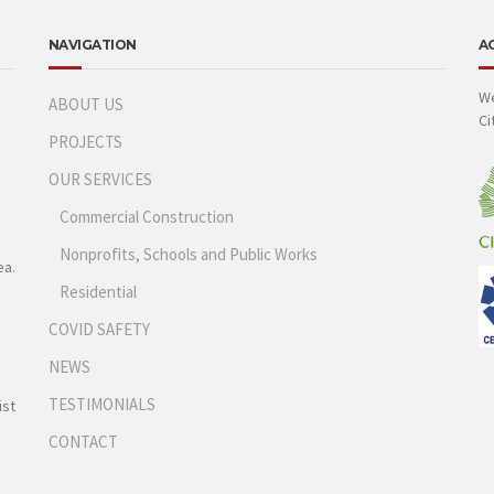
NAVIGATION
A
We
ABOUT US
Ci
PROJECTS
OUR SERVICES
Commercial Construction
Nonprofits, Schools and Public Works
ea.
Residential
COVID SAFETY
NEWS
TESTIMONIALS
ist
CONTACT