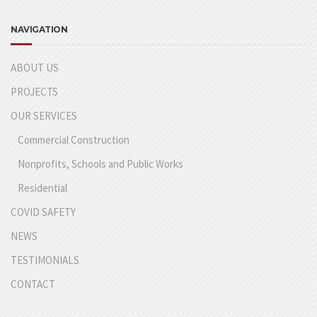
NAVIGATION
ABOUT US
PROJECTS
OUR SERVICES
Commercial Construction
Nonprofits, Schools and Public Works
Residential
COVID SAFETY
NEWS
TESTIMONIALS
CONTACT