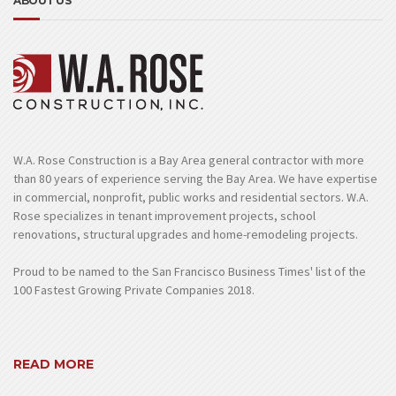
ABOUT US
W.A. Rose Construction is a Bay Area general contractor with more
than 80 years of experience serving the Bay Area. We have expertise
in commercial, nonprofit, public works and residential sectors. W.A.
Rose specializes in tenant improvement projects, school
renovations, structural upgrades and home-remodeling projects.
Proud to be named to the San Francisco Business Times' list of the
100 Fastest Growing Private Companies 2018.
READ MORE