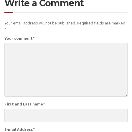
Write a Comment
Your email address will not be published.
Required fields are marked
*
Your comment
*
First and Last name
*
E-mail Address
*