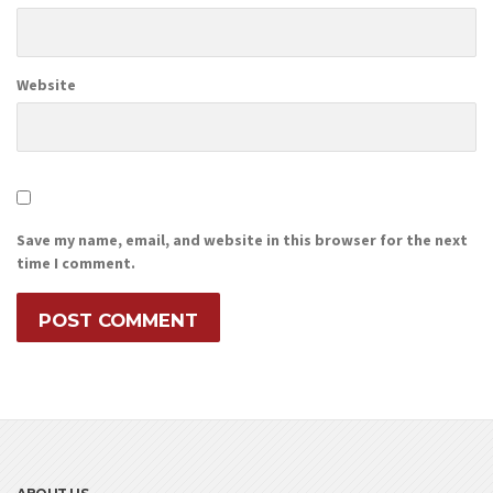
Website
Save my name, email, and website in this browser for the next
time I comment.