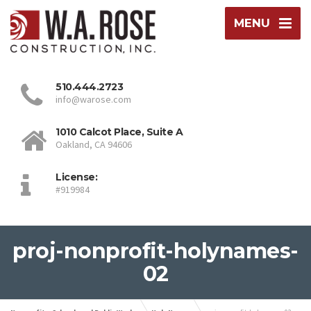
MENU
510.444.2723
info@warose.com
1010 Calcot Place, Suite A
Oakland, CA 94606
License:
#919984
proj-nonprofit-holynames-
02