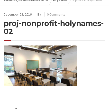
Nonprofits, Schools and Public Works
Holy Names
proj-nonprofit-holynames-02
December 28, 2016
By
0 Comments
proj-nonprofit-holynames-
02