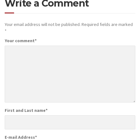
Write a Comment
Your email address will not be published.
Required fields are marked
*
Your comment
*
First and Last name
*
E-mail Address
*