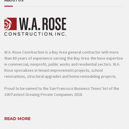
ABOUT US
W.A. Rose Construction is a Bay Area general contractor with more
than 80 years of experience serving the Bay Area. We have expertise
in commercial, nonprofit, public works and residential sectors. W.A.
Rose specializes in tenant improvement projects, school
renovations, structural upgrades and home-remodeling projects.
Proud to be named to the San Francisco Business Times' list of the
100 Fastest Growing Private Companies 2018.
READ MORE