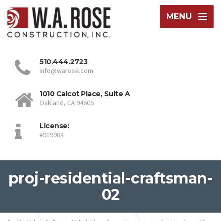
MENU
510.444.2723
info@warose.com
1010 Calcot Place, Suite A
Oakland, CA 94606
License:
#919984
proj-residential-craftsman-
02