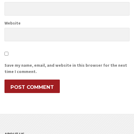
Website
Save my name, email, and website in this browser for the next
time I comment.