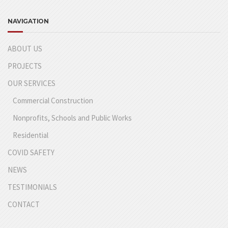
NAVIGATION
ABOUT US
PROJECTS
OUR SERVICES
Commercial Construction
Nonprofits, Schools and Public Works
Residential
COVID SAFETY
NEWS
TESTIMONIALS
CONTACT