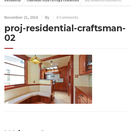
Residential
Craftsman-Style Cottage Conversion
proj-residential-craftsman-02
November 21, 2016
By
0 Comments
proj-residential-craftsman-
02