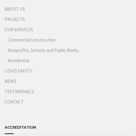
ABOUT US
PROJECTS
OUR SERVICES
Commercial Construction
Nonprofits, Schools and Public Works
Residential
COVID SAFETY
NEWS
TESTIMONIALS
CONTACT
ACCREDITATION