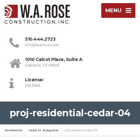
MENU
510.444.2723
info@warose.com
1010 Calcot Place, Suite A
Oakland, CA 94606
License:
#919984
proj-residential-cedar-04
Residential
Cedar St. Bungalow
proj-residential-cedar-04