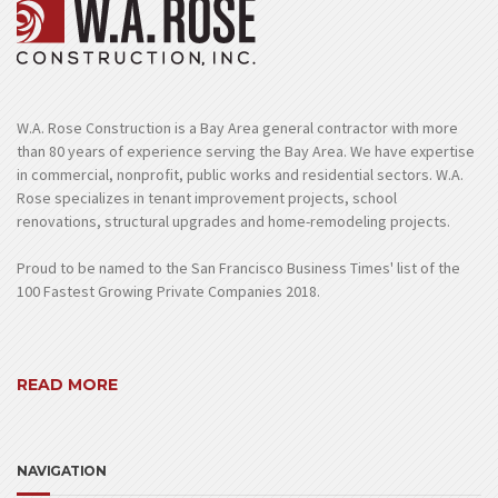
W.A. Rose Construction is a Bay Area general contractor with more
than 80 years of experience serving the Bay Area. We have expertise
in commercial, nonprofit, public works and residential sectors. W.A.
Rose specializes in tenant improvement projects, school
renovations, structural upgrades and home-remodeling projects.
Proud to be named to the San Francisco Business Times' list of the
100 Fastest Growing Private Companies 2018.
READ MORE
NAVIGATION