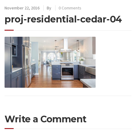
November 22, 2016
By
0 Comments
proj-residential-cedar-04
Write a Comment