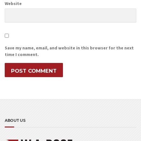
Website
Save my name, email, and website in this browser for the next
time I comment.
ABOUT US