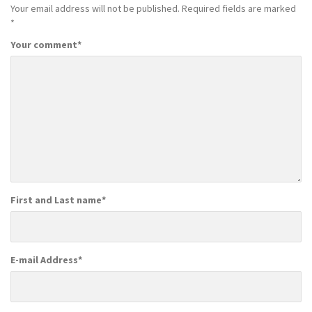
Your email address will not be published.
Required fields are marked
*
Your comment
*
First and Last name
*
E-mail Address
*