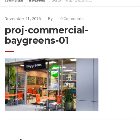
Commercial
Baygreens
proj-commercial-baygreens-01
November 21, 2016
By
0 Comments
proj-commercial-
baygreens-01