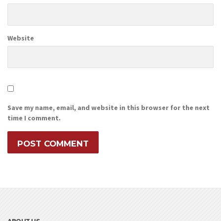
Website
Save my name, email, and website in this browser for the next
time I comment.