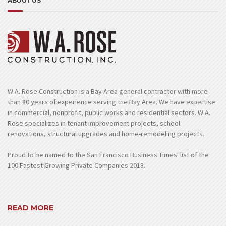
ABOUT US
W.A. Rose Construction is a Bay Area general contractor with more
than 80 years of experience serving the Bay Area. We have expertise
in commercial, nonprofit, public works and residential sectors. W.A.
Rose specializes in tenant improvement projects, school
renovations, structural upgrades and home-remodeling projects.
Proud to be named to the San Francisco Business Times' list of the
100 Fastest Growing Private Companies 2018.
READ MORE