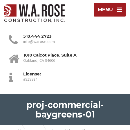
MENU
510.444.2723
info@warose.com
1010 Calcot Place, Suite A
Oakland, CA 94606
License:
#919984
proj-commercial-
baygreens-01