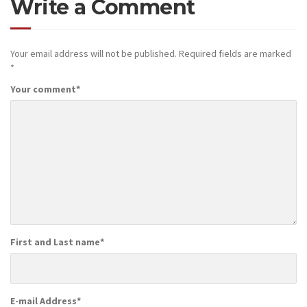
Write a Comment
Your email address will not be published.
Required fields are marked
*
Your comment
*
First and Last name
*
E-mail Address
*