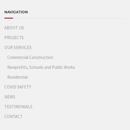
NAVIGATION
ABOUT US
PROJECTS
OUR SERVICES
Commercial Construction
Nonprofits, Schools and Public Works
Residential
COVID SAFETY
NEWS
TESTIMONIALS
CONTACT