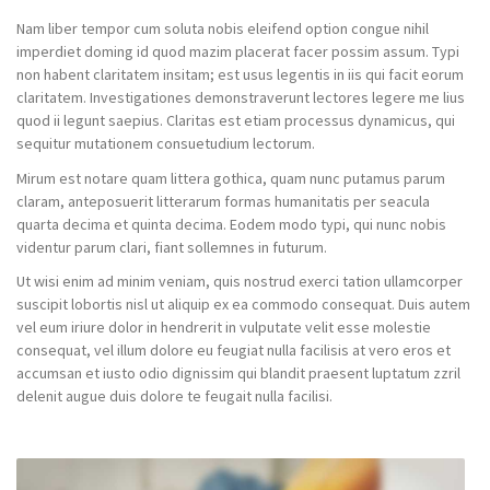
Nam liber tempor cum soluta nobis eleifend option congue nihil
imperdiet doming id quod mazim placerat facer possim assum. Typi
non habent claritatem insitam; est usus legentis in iis qui facit eorum
claritatem. Investigationes demonstraverunt lectores legere me lius
quod ii legunt saepius. Claritas est etiam processus dynamicus, qui
sequitur mutationem consuetudium lectorum.
Mirum est notare quam littera gothica, quam nunc putamus parum
claram, anteposuerit litterarum formas humanitatis per seacula
quarta decima et quinta decima. Eodem modo typi, qui nunc nobis
videntur parum clari, fiant sollemnes in futurum.
Ut wisi enim ad minim veniam, quis nostrud exerci tation ullamcorper
suscipit lobortis nisl ut aliquip ex ea commodo consequat. Duis autem
vel eum iriure dolor in hendrerit in vulputate velit esse molestie
consequat, vel illum dolore eu feugiat nulla facilisis at vero eros et
accumsan et iusto odio dignissim qui blandit praesent luptatum zzril
delenit augue duis dolore te feugait nulla facilisi.