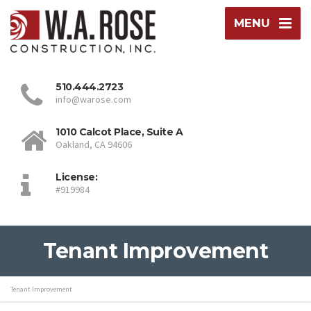
MENU
510.444.2723
info@warose.com
1010 Calcot Place, Suite A
Oakland, CA 94606
License:
#919984
Tenant Improvement
Tenant Improvement