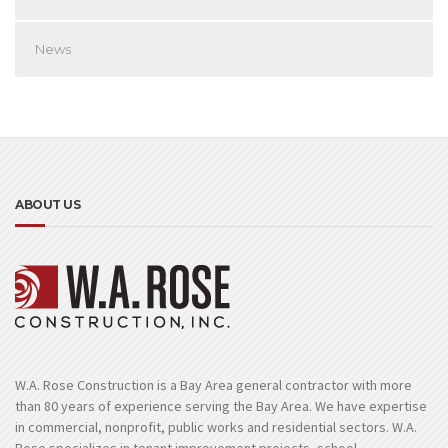
News
ABOUT US
W.A. Rose Construction is a Bay Area general contractor with more
than 80 years of experience serving the Bay Area. We have expertise
in commercial, nonprofit, public works and residential sectors. W.A.