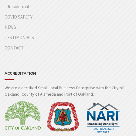
Residential
COVID SAFETY
NEWS
TESTIMONIALS
CONTACT
ACCREDITATION
We are a certified Small Local Business Enterprise with the City of
Oakland, County of Alameda and Port of Oakland.