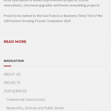
Rose specializes in tenant improvement projects, school
renovations, structural upgrades and home-remodeling projects.
Proud to be named to the San Francisco Business Times' list of the
100 Fastest Growing Private Companies 2018.
READ MORE
NAVIGATION
ABOUT US
PROJECTS
OUR SERVICES
Commercial Construction
Nonprofits, Schools and Public Works