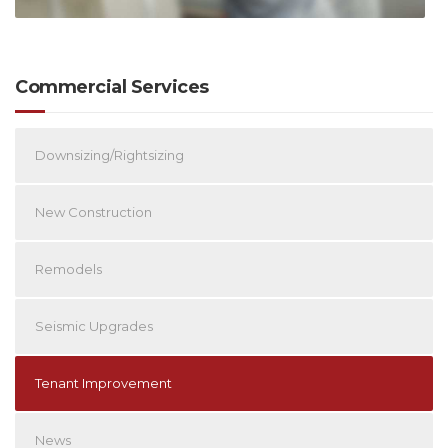
Commercial Services
Downsizing/Rightsizing
New Construction
Remodels
Seismic Upgrades
Tenant Improvement
News