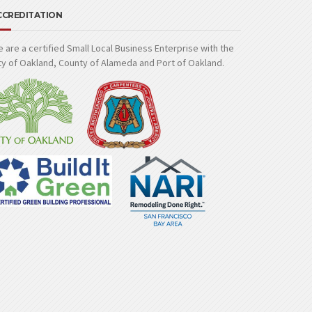
CCREDITATION
 are a certified Small Local Business Enterprise with the
ty of Oakland, County of Alameda and Port of Oakland.