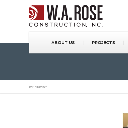
ABOUT US
PROJECTS
mr-plumber