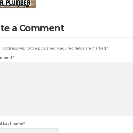
ite a Comment
l address will not be published.
Required fields are marked
*
omment
*
nd Last name
*