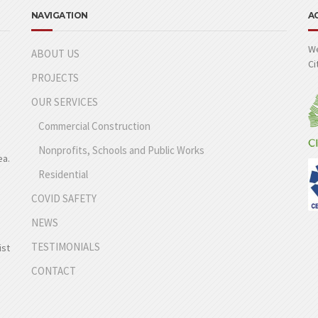
NAVIGATION
A
We
ABOUT US
Ci
PROJECTS
OUR SERVICES
Commercial Construction
Nonprofits, Schools and Public Works
ea.
Residential
COVID SAFETY
NEWS
TESTIMONIALS
ist
CONTACT