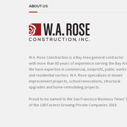
ABOUT US
W.A. Rose Construction is a Bay Area general contractor
with more than 80 years of experience serving the Bay Ar
We have expertise in commercial, nonprofit, public works
and residential sectors. W.A. Rose specializes in tenant
improvement projects, school renovations, structural
upgrades and home-remodeling projects.
Proud to be named to the San Francisco Business Times' l
of the 100 Fastest Growing Private Companies 2018.