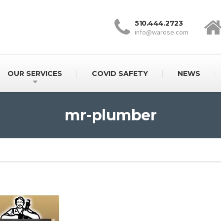
510.444.2723
info@warose.com
OUR SERVICES
COVID SAFETY
NEWS
mr-plumber