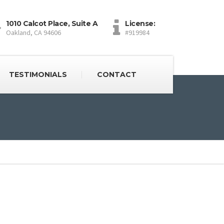
1010 Calcot Place, Suite A
License:
Oakland, CA 94606
#919984
TESTIMONIALS
CONTACT