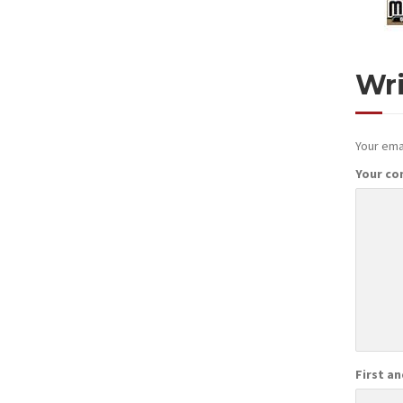
Wr
Your emai
Your c
First a