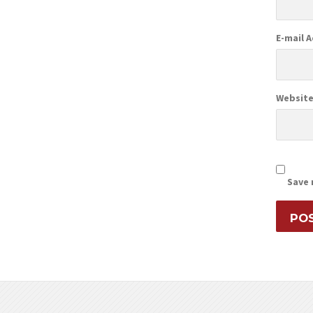
E-mail 
Websit
Save 