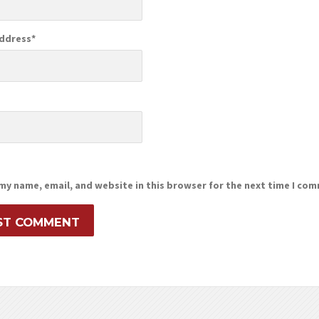
Address
*
e
my name, email, and website in this browser for the next time I co