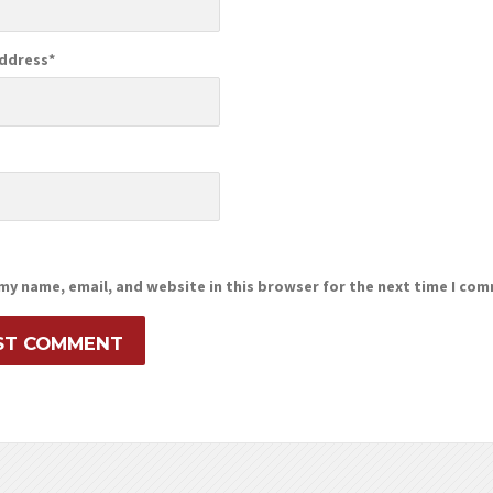
Address
*
e
my name, email, and website in this browser for the next time I co