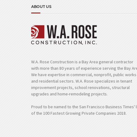
ABOUT US
W.A. Rose Construction is a Bay Area general contractor
with more than 80 years of experience serving the Bay Ar
We have expertise in commercial, nonprofit, public works
and residential sectors. W.A. Rose specializes in tenant
improvement projects, school renovations, structural
upgrades and home-remodeling projects.
Proud to be named to the San Francisco Business Times' l
of the 100 Fastest Growing Private Companies 2018.