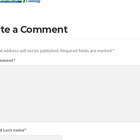
ite a Comment
l address will not be published.
Required fields are marked
*
omment
*
nd Last name
*