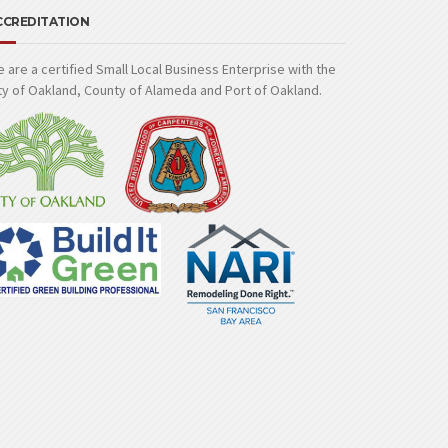
CCREDITATION
 are a certified Small Local Business Enterprise with the
ty of Oakland, County of Alameda and Port of Oakland.