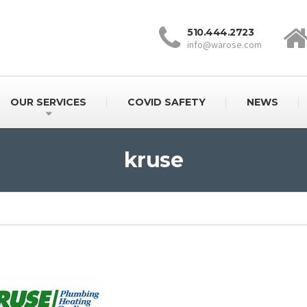
510.444.2723
info@warose.com
OUR SERVICES
COVID SAFETY
NEWS
kruse