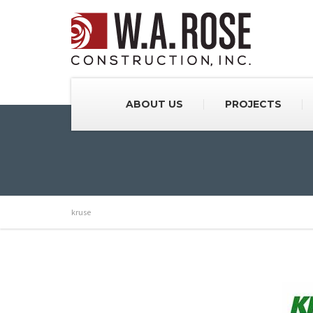
ABOUT US
PROJECTS
kruse