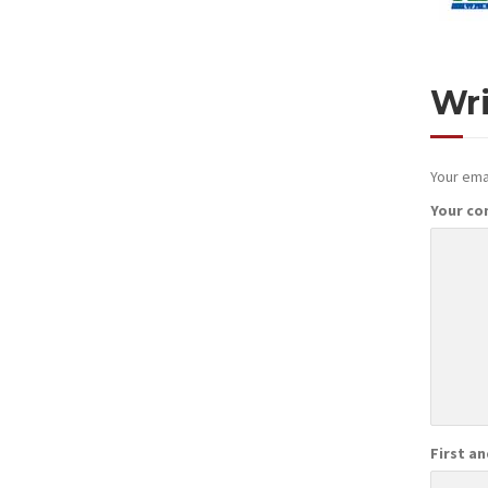
Wr
Your emai
Your c
First a