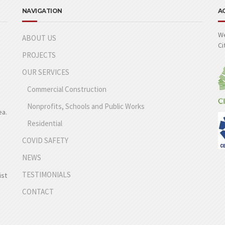
NAVIGATION
A
We
ABOUT US
Ci
PROJECTS
OUR SERVICES
Commercial Construction
Nonprofits, Schools and Public Works
ea.
Residential
COVID SAFETY
NEWS
TESTIMONIALS
ist
CONTACT