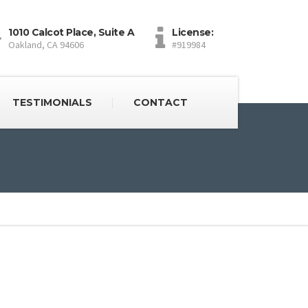
1010 Calcot Place, Suite A
License:
Oakland, CA 94606
#919984
TESTIMONIALS
CONTACT