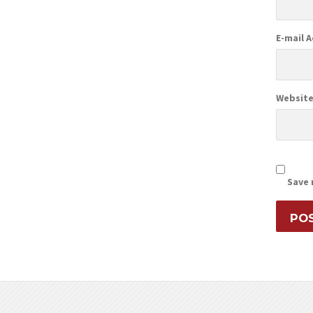
E-mail 
Websit
Save 