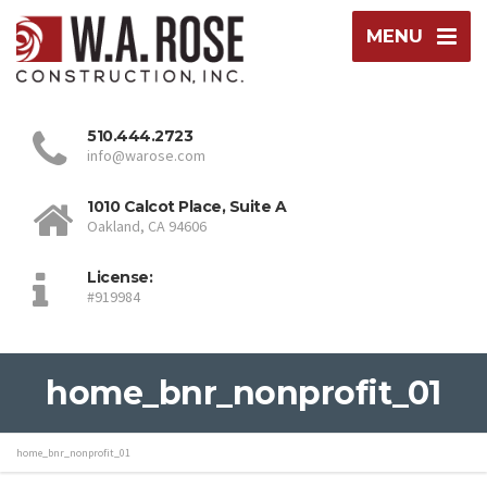
MENU
510.444.2723
info@warose.com
1010 Calcot Place, Suite A
Oakland, CA 94606
License:
#919984
home_bnr_nonprofit_01
home_bnr_nonprofit_01