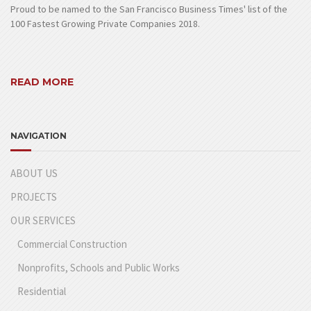
Proud to be named to the San Francisco Business Times' list of the
100 Fastest Growing Private Companies 2018.
READ MORE
NAVIGATION
ABOUT US
PROJECTS
OUR SERVICES
Commercial Construction
Nonprofits, Schools and Public Works
Residential