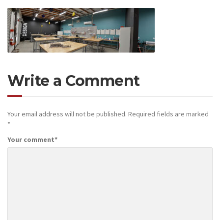
Write a Comment
Your email address will not be published.
Required fields are marked
*
Your comment
*