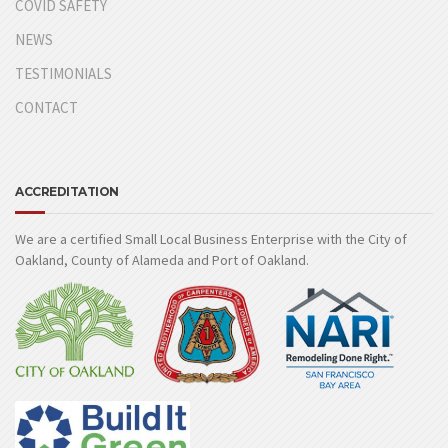
COVID SAFETY
NEWS
TESTIMONIALS
CONTACT
ACCREDITATION
We are a certified Small Local Business Enterprise with the City of
Oakland, County of Alameda and Port of Oakland.