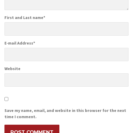
First and Last name
*
E-mail Address
*
Website
Save my name, email, and website in this browser for the next
time I comment.