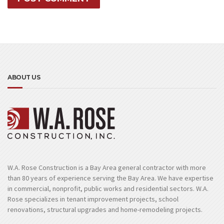
ABOUT US
W.A. Rose Construction is a Bay Area general contractor with more
than 80 years of experience serving the Bay Area. We have expertise
in commercial, nonprofit, public works and residential sectors. W.A.
Rose specializes in tenant improvement projects, school
renovations, structural upgrades and home-remodeling projects.