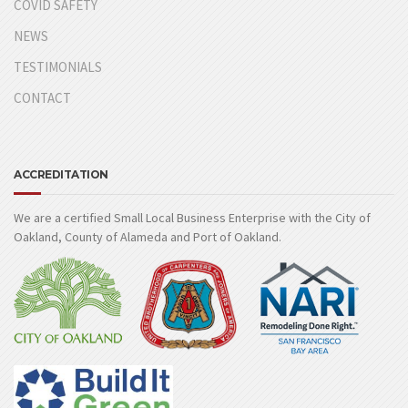
COVID SAFETY
NEWS
TESTIMONIALS
CONTACT
ACCREDITATION
We are a certified Small Local Business Enterprise with the City of
Oakland, County of Alameda and Port of Oakland.