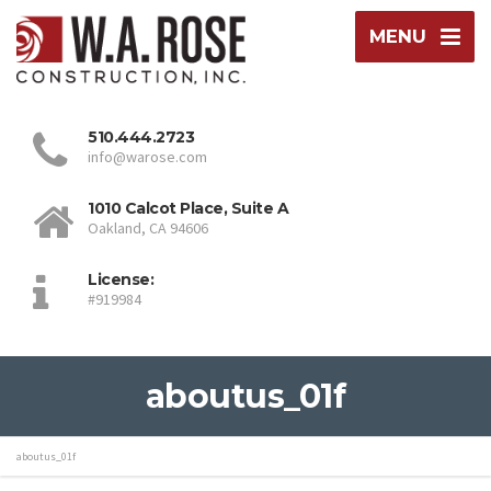
MENU
510.444.2723
info@warose.com
1010 Calcot Place, Suite A
Oakland, CA 94606
License:
#919984
aboutus_01f
aboutus_01f