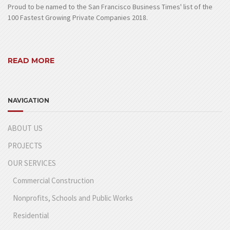
Proud to be named to the San Francisco Business Times' list of the
100 Fastest Growing Private Companies 2018.
READ MORE
NAVIGATION
ABOUT US
PROJECTS
OUR SERVICES
Commercial Construction
Nonprofits, Schools and Public Works
Residential