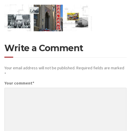
Write a Comment
Your email address will not be published.
Required fields are marked
*
Your comment
*