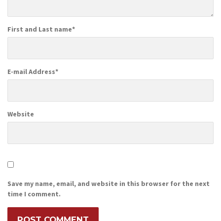
First and Last name
*
E-mail Address
*
Website
Save my name, email, and website in this browser for the next
time I comment.