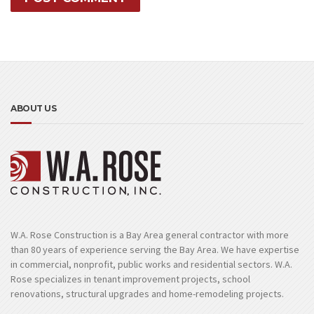
ABOUT US
W.A. Rose Construction is a Bay Area general contractor with more
than 80 years of experience serving the Bay Area. We have expertise
in commercial, nonprofit, public works and residential sectors. W.A.
Rose specializes in tenant improvement projects, school
renovations, structural upgrades and home-remodeling projects.