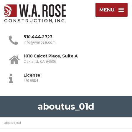
MENU
510.444.2723
info@warose.com
1010 Calcot Place, Suite A
Oakland, CA 94606
License:
#919984
aboutus_01d
aboutus_01d