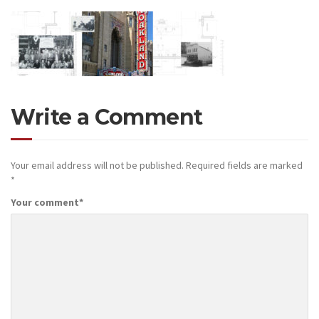
Write a Comment
Your email address will not be published.
Required fields are marked
*
Your comment
*