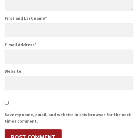
First and Last name
*
E-mail Address
*
Website
Save my name, email, and website in this browser for the next
time I comment.