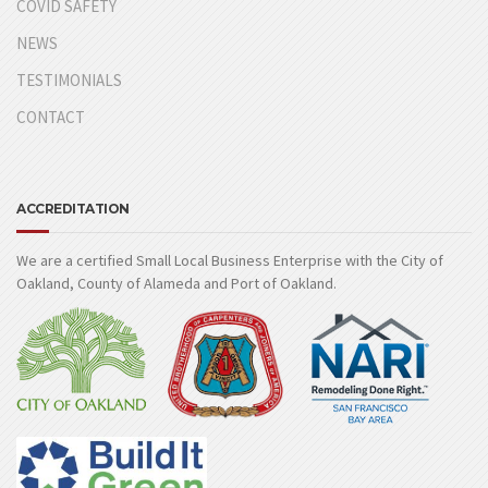
COVID SAFETY
NEWS
TESTIMONIALS
CONTACT
ACCREDITATION
We are a certified Small Local Business Enterprise with the City of
Oakland, County of Alameda and Port of Oakland.