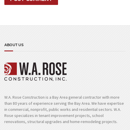
ABOUT US
W.A. Rose Construction is a Bay Area general contractor with more
than 80 years of experience serving the Bay Area. We have expertise
in commercial, nonprofit, public works and residential sectors. W.A.
Rose specializes in tenant improvement projects, school
renovations, structural upgrades and home-remodeling projects.