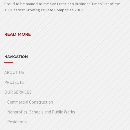
Proud to be named to the San Francisco Business Times' list of the
100 Fastest Growing Private Companies 2018.
READ MORE
NAVIGATION
ABOUT US
PROJECTS
OUR SERVICES
Commercial Construction
Nonprofits, Schools and Public Works
Residential