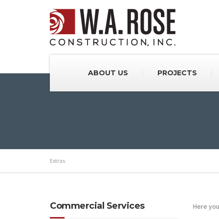
ABOUT US
PROJECTS
Extras
Commercial Services
Here you 