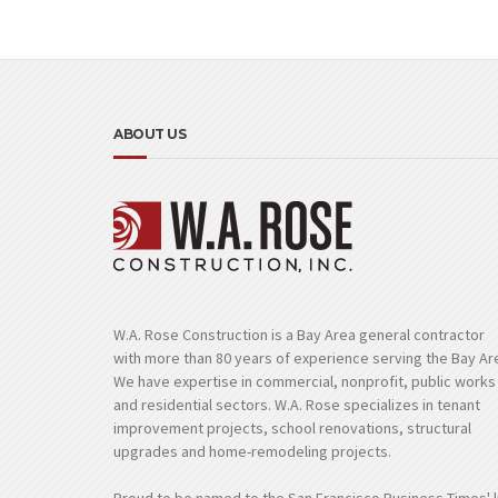
ABOUT US
W.A. Rose Construction is a Bay Area general contractor
with more than 80 years of experience serving the Bay Ar
We have expertise in commercial, nonprofit, public works
and residential sectors. W.A. Rose specializes in tenant
improvement projects, school renovations, structural
upgrades and home-remodeling projects.