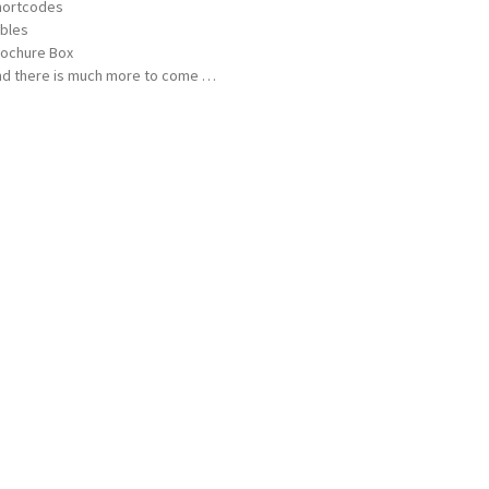
hortcodes
bles
ochure Box
d there is much more to come …