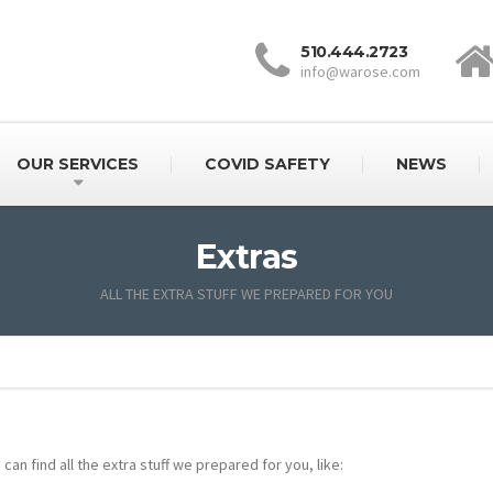
510.444.2723
info@warose.com
OUR SERVICES
COVID SAFETY
NEWS
Extras
ALL THE EXTRA STUFF WE PREPARED FOR YOU
can find all the extra stuff we prepared for you, like: