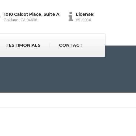
1010 Calcot Place, Suite A
License:
Oakland, CA 94606
#919984
TESTIMONIALS
CONTACT