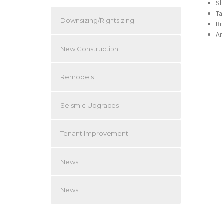
S
Ta
Downsizing/Rightsizing
Br
An
New Construction
Remodels
Seismic Upgrades
Tenant Improvement
News
News