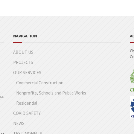
NAVIGATION
A
We
ABOUT US
Ci
PROJECTS
OUR SERVICES
Commercial Construction
Nonprofits, Schools and Public Works
ea.
Residential
COVID SAFETY
NEWS
TESTIMONIALS