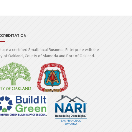
CCREDITATION
 are a certified Small Local Business Enterprise with the
ty of Oakland, County of Alameda and Port of Oakland.