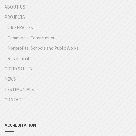
ABOUT US
PROJECTS
OUR SERVICES
Commercial Construction
Nonprofits, Schools and Public Works
Residential
COVID SAFETY
NEWS
TESTIMONIALS
CONTACT
ACCREDITATION