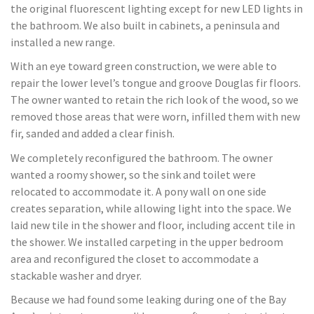
the original fluorescent lighting except for new LED lights in
the bathroom. We also built in cabinets, a peninsula and
installed a new range.
With an eye toward green construction, we were able to
repair the lower level’s tongue and groove Douglas fir floors.
The owner wanted to retain the rich look of the wood, so we
removed those areas that were worn, infilled them with new
fir, sanded and added a clear finish.
We completely reconfigured the bathroom. The owner
wanted a roomy shower, so the sink and toilet were
relocated to accommodate it. A pony wall on one side
creates separation, while allowing light into the space. We
laid new tile in the shower and floor, including accent tile in
the shower. We installed carpeting in the upper bedroom
area and reconfigured the closet to accommodate a
stackable washer and dryer.
Because we had found some leaking during one of the Bay