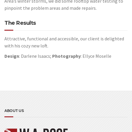
Area’s winter storms, we did some rooftop water testing to
pinpoint the problem areas and made repairs.
The Results
Attractive, functional and accessible, our client is delighted
with his cozy new loft.
Design
: Darlene Isaacs;
Photography
: Ellyce Moselle
ABOUT US