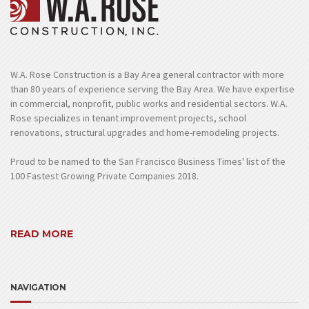
W.A. Rose Construction is a Bay Area general contractor with more
than 80 years of experience serving the Bay Area. We have expertise
in commercial, nonprofit, public works and residential sectors. W.A.
Rose specializes in tenant improvement projects, school
renovations, structural upgrades and home-remodeling projects.
Proud to be named to the San Francisco Business Times' list of the
100 Fastest Growing Private Companies 2018.
READ MORE
NAVIGATION