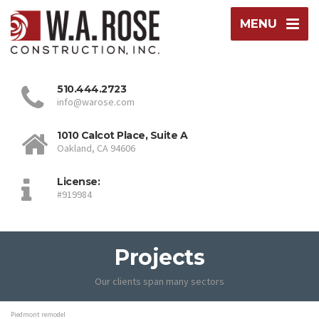
MENU
510.444.2723
info@warose.com
1010 Calcot Place, Suite A
Oakland, CA 94606
License:
#919984
Projects
Our clients span many sectors
Piedmont remodel