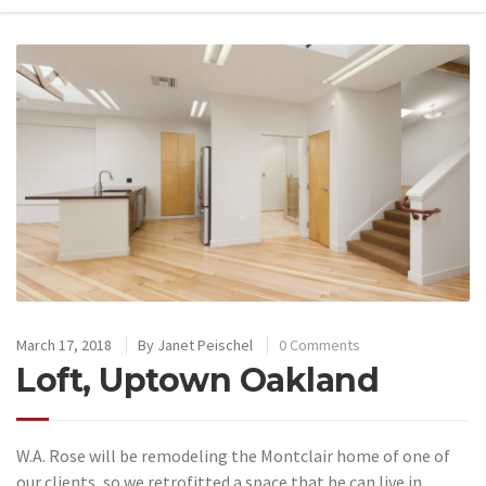
March 17, 2018
By
Janet Peischel
0 Comments
Loft, Uptown Oakland
W.A. Rose will be remodeling the Montclair home of one of
our clients, so we retrofitted a space that he can live in