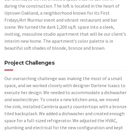
during the construction. The loft is located in the heart of
Uptown Oakland, a neighborhood known for its First
Fridays/Art Murmur event and vibrant restaurant and bar
scene. We turned the dark 1,200 sq.ft. space into a sleek,
inviting, masculine studio apartment that will be our client’s
interim new home. The apartment’s color palette is in
beautiful soft shades of blonde, bronze and brown.
Project Challenges
Our overarching challenge was making the most of a small
space, and we worked closely with designer Darlene Isaacs to
execute her design. We needed to accommodate a dishwasher
and washer/dryer. To create a new kitchen area, we moved
the sink, installed Cambria quartz countertops with a bronze
tiled backsplash. We added a dishwasher and created enough
space for a full-sized refrigerator. We adjusted the HVAC,
plumbing and electrical for the new configuration and kept