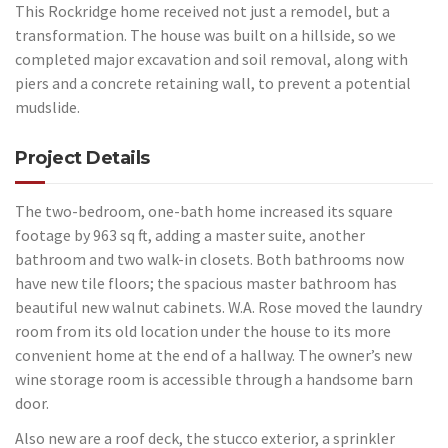
This Rockridge home received not just a remodel, but a
transformation. The house was built on a hillside, so we
completed major excavation and soil removal, along with
piers and a concrete retaining wall, to prevent a potential
mudslide.
Project Details
The two-bedroom, one-bath home increased its square
footage by 963 sq ft, adding a master suite, another
bathroom and two walk-in closets. Both bathrooms now
have new tile floors; the spacious master bathroom has
beautiful new walnut cabinets. W.A. Rose moved the laundry
room from its old location under the house to its more
convenient home at the end of a hallway. The owner’s new
wine storage room is accessible through a handsome barn
door.
Also new are a roof deck, the stucco exterior, a sprinkler