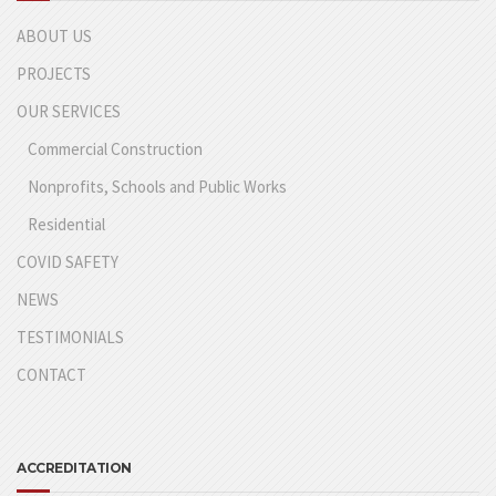
ABOUT US
PROJECTS
OUR SERVICES
Commercial Construction
Nonprofits, Schools and Public Works
Residential
COVID SAFETY
NEWS
TESTIMONIALS
CONTACT
ACCREDITATION