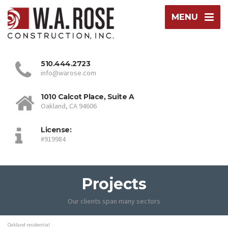
MENU
510.444.2723
info@warose.com
1010 Calcot Place, Suite A
Oakland, CA 94606
License:
#919984
Projects
Our clients span many sectors
Oakland residential