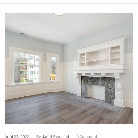
April 22, 2022
By
Janet Peischel
0 Comments