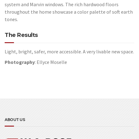
system and Marvin windows. The rich hardwood floors
throughout the home showcase a color palette of soft earth
tones.
The Results
Light, bright, safer, more accessible. A very livable new space.
Photography
: Ellyce Moselle
ABOUT US