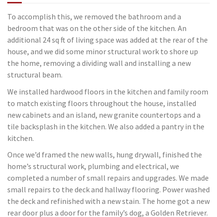
To accomplish this, we removed the bathroom and a
bedroom that was on the other side of the kitchen. An
additional 24 sq ft of living space was added at the rear of the
house, and we did some minor structural work to shore up
the home, removing a dividing wall and installing a new
structural beam.
We installed hardwood floors in the kitchen and family room
to match existing floors throughout the house, installed
new cabinets and an island, new granite countertops and a
tile backsplash in the kitchen. We also added a pantry in the
kitchen.
Once we’d framed the new walls, hung drywall, finished the
home’s structural work, plumbing and electrical, we
completed a number of small repairs and upgrades. We made
small repairs to the deck and hallway flooring. Power washed
the deck and refinished with a new stain. The home got a new
rear door plus a door for the family’s dog, a Golden Retriever.