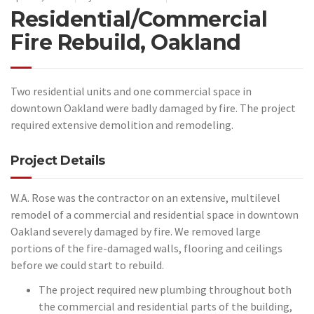
Residential/Commercial
Fire Rebuild, Oakland
Two residential units and one commercial space in
downtown Oakland were badly damaged by fire. The project
required extensive demolition and remodeling.
Project Details
W.A. Rose was the contractor on an extensive, multilevel
remodel of a commercial and residential space in downtown
Oakland severely damaged by fire. We removed large
portions of the fire-damaged walls, flooring and ceilings
before we could start to rebuild.
The project required new plumbing throughout both
the commercial and residential parts of the building,