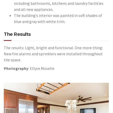
including bathrooms, kitchens and laundry facilities
and all new appliances.
The building’s interior was painted in soft shades of
blue and gray with white trim.
The Results
The results: Light, bright and functional. One more thing:
New fire alarms and sprinklers were installed throughout
the space.
Photography
: Ellyce Moselle