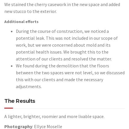
We stained the cherry casework in the new space and added
new stucco to the exterior.
Additional efforts
During the course of construction, we noticed a
potential leak. This was not included in our scope of
work, but we were concerned about mold and its
potential health issues. We brought this to the
attention of our clients and resolved the matter.
We found during the demolition that the floors
between the two spaces were not level, so we discussed
this with our clients and made the necessary
adjustments.
The Results
A lighter, brighter, roomier and more livable space.
Photography
: Ellyce Moselle