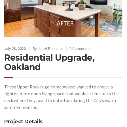
July 28, 2020
By
Janet Peischel
0 Comments
Residential Upgrade,
Oakland
These Upper Rockridge homeowners wanted to create a
lighter, more open living space that would extend onto the
deck where they loved to entertain during the City’s warm
summer months.
Project Details