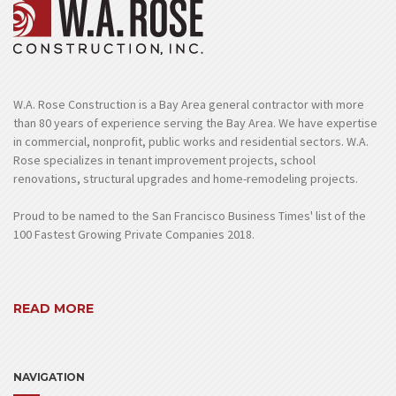
W.A. Rose Construction is a Bay Area general contractor with more
than 80 years of experience serving the Bay Area. We have expertise
in commercial, nonprofit, public works and residential sectors. W.A.
Rose specializes in tenant improvement projects, school
renovations, structural upgrades and home-remodeling projects.
Proud to be named to the San Francisco Business Times' list of the
100 Fastest Growing Private Companies 2018.
READ MORE
NAVIGATION