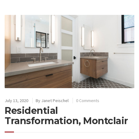
July 13, 2020
By
Janet Peischel
0 Comments
Residential
Transformation, Montclair