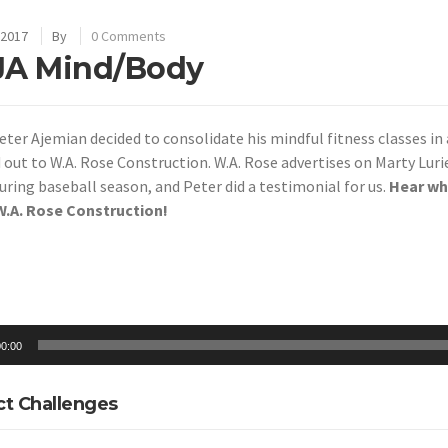
 2017
By
0 Comments
JA Mind/Body
ter Ajemian decided to consolidate his mindful fitness classes in 
d
out to W.A. Rose Construction. W.A. Rose advertises on Marty Lur
ring baseball season, and Peter did a testimonial for us.
Hear wh
.A. Rose Construction!
0:00
ct Challenges