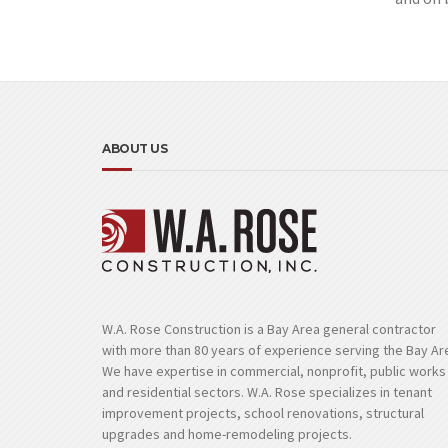
ABOUT US
W.A. Rose Construction is a Bay Area general contractor
with more than 80 years of experience serving the Bay Ar
We have expertise in commercial, nonprofit, public works
and residential sectors. W.A. Rose specializes in tenant
improvement projects, school renovations, structural
upgrades and home-remodeling projects.