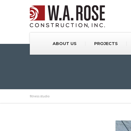
ABOUT US
PROJECTS
fitness studio