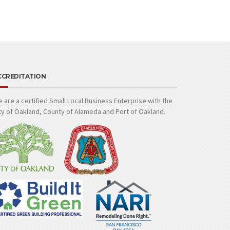
CCREDITATION
 are a certified Small Local Business Enterprise with the
ty of Oakland, County of Alameda and Port of Oakland.