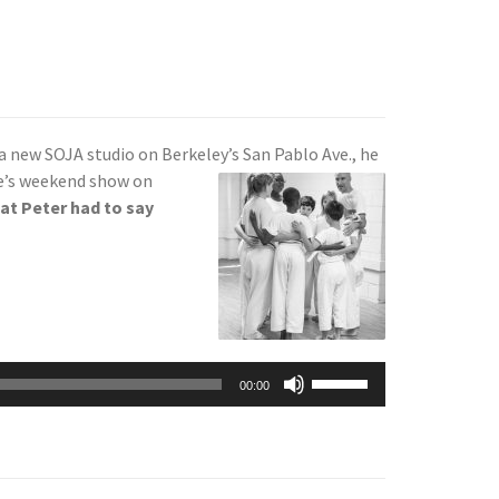
a new SOJA studio on Berkeley’s San Pablo Ave., he
ie’s weekend show on
at Peter had to say
Use
00:00
Up/Down
Arrow
keys
to