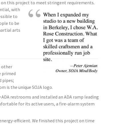
 on this project to meet stringent requirements.
increase
ntial, with
or
ssible to
decrease
ople to be
volume.
artial arts
 other
we primed
d pipes;
oom is the unique SOJA logo.
y ADA restrooms and installed an ADA ramp leading
ortable for its active users, a fire-alarm system
nergy-efficient. We finished this project on time