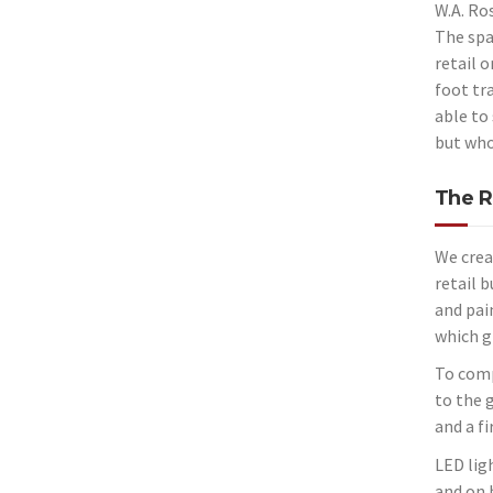
W.A. Ro
The spa
retail 
foot tra
able to 
but
who
The R
We crea
retail 
and pain
which g
To comp
to the 
and a fi
LED lig
and on 