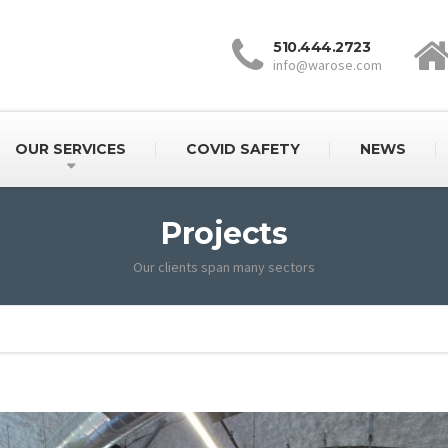
510.444.2723
info@warose.com
OUR SERVICES
COVID SAFETY
NEWS
Projects
Our clients span many sectors