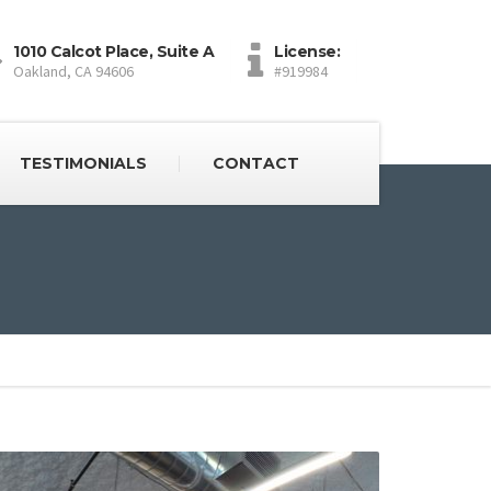
1010 Calcot Place, Suite A
License:
Oakland, CA 94606
#919984
TESTIMONIALS
CONTACT