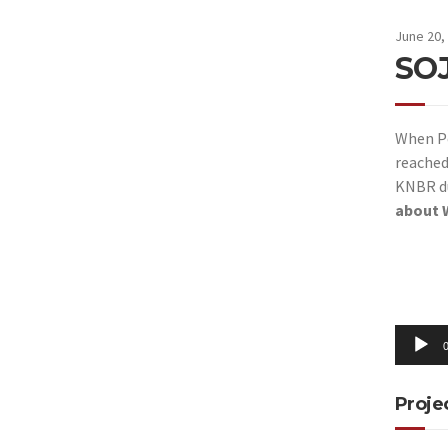
June 20,
SO
When Pe
reache
KNBR du
about W
Audio
Player
0
Proje