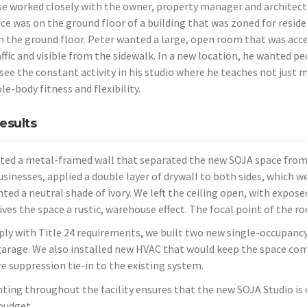
se worked closely with the owner, property manager and architect
ce was
on the ground floor of a building that was zoned for reside
on the ground floor. Peter wanted a large, open room that was acce
ffic and visible from the sidewalk. In a new location, he wanted pe
see the constant activity in his studio where he teaches not just m
le-body fitness
and flexibility.
esults
ted a metal-framed wall that separated the new SOJA space from
businesses, applied a double layer of drywall to both sides, which 
ted a neutral shade of ivory. We left the ceiling open, with expose
ives the space a rustic, warehouse effect. The focal point of the r
ly with Title 24 requirements, we built two new single-occupanc
garage. We also installed new HVAC that would keep the space comf
re suppression tie-in to the existing system.
hting throughout the facility ensures that the new SOJA Studio is e
budget.