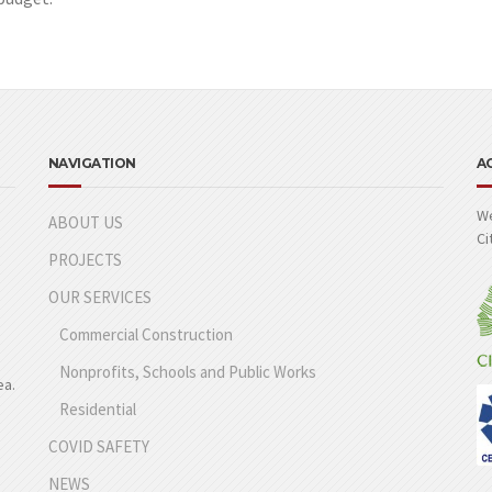
NAVIGATION
A
We
ABOUT US
Ci
PROJECTS
OUR SERVICES
Commercial Construction
Nonprofits, Schools and Public Works
ea.
Residential
COVID SAFETY
NEWS