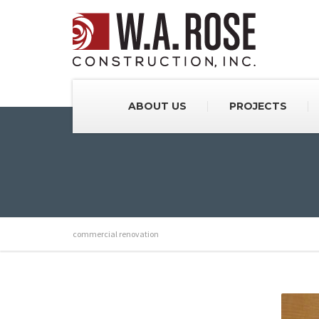
ABOUT US
PROJECTS
commercial renovation