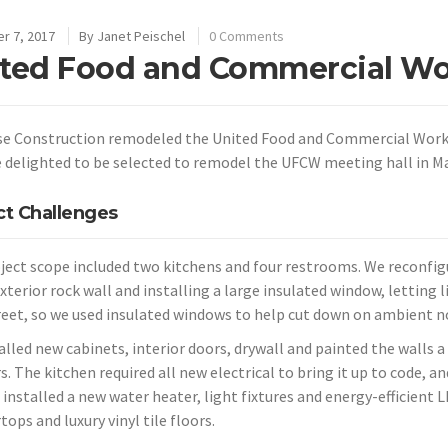
r 7, 2017
By
Janet Peischel
0 Comments
ted Food and Commercial Wo
se Construction remodeled the United Food and Commercial Worker
 delighted to be selected to remodel the UFCW meeting hall in Ma
ct Challenges
ject scope included two kitchens and four restrooms. We reconfig
exterior rock wall and installing a large insulated window, letting
reet, so we used insulated windows to help cut down on ambient no
alled new cabinets, interior doors, drywall and painted the walls 
s. The kitchen required all new electrical to bring it up to code, 
 installed a new water heater, light fixtures and energy-efficient 
ops and luxury vinyl tile floors.