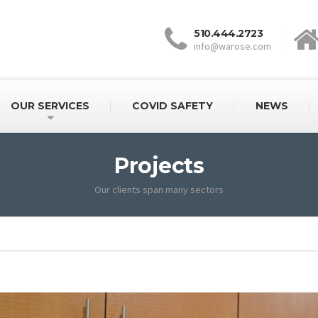
510.444.2723
info@warose.com
OUR SERVICES
COVID SAFETY
NEWS
Projects
Our clients span many sectors