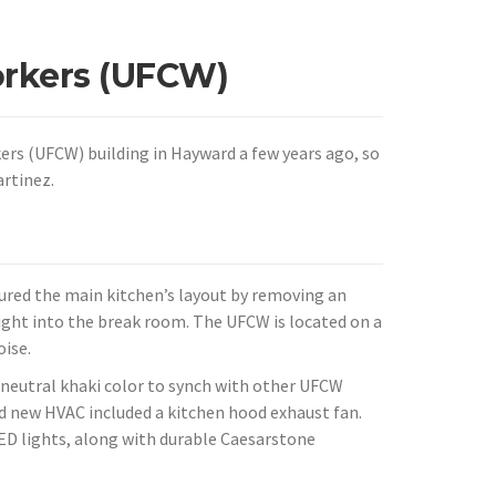
rkers (UFCW)
s (UFCW) building in Hayward a few years ago, so
rtinez.
ured the main kitchen’s layout by removing an
 light into the break room. The UFCW is located on a
ise.
a neutral khaki color to synch with other UFCW
and new HVAC included a kitchen hood exhaust fan.
LED lights, along with durable Caesarstone