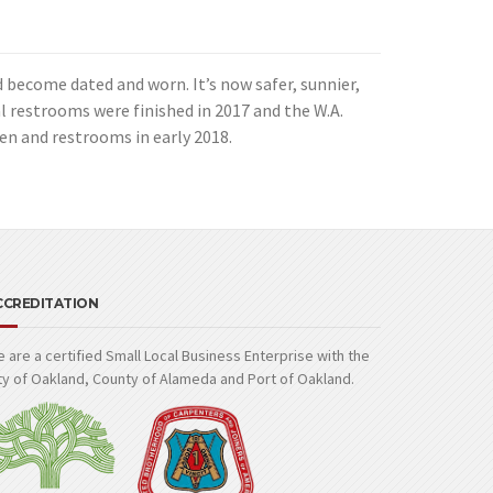
 become dated and worn. It’s now safer, sunnier,
l restrooms were finished in 2017 and the W.A.
n and restrooms in early 2018.
CCREDITATION
 are a certified Small Local Business Enterprise with the
ty of Oakland, County of Alameda and Port of Oakland.