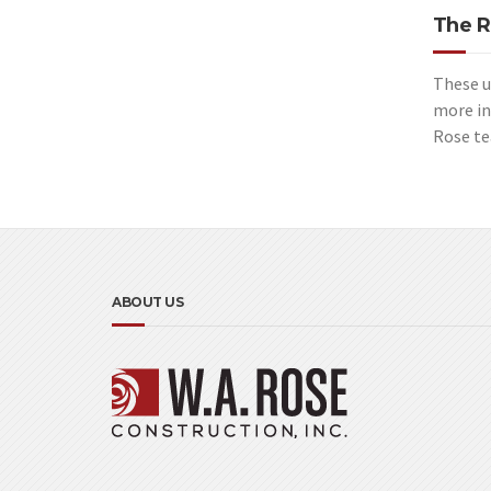
The R
These u
more in
Rose te
ABOUT US