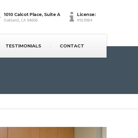
1010 Calcot Place, Suite A
License:
Oakland, CA 94606
#919984
TESTIMONIALS
CONTACT