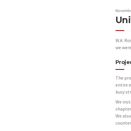
Novembe
Uni
W.A. Ro
we were
Proje
The pro
entire 
busy st
We inst
chapter
We also
countert