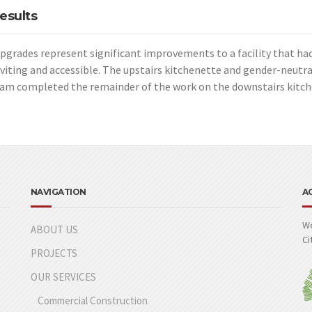
esults
pgrades represent significant improvements to a facility that had
viting and accessible. The upstairs kitchenette and gender-neutra
am completed the remainder of the work on the downstairs kitche
NAVIGATION
A
We
ABOUT US
Ci
PROJECTS
OUR SERVICES
Commercial Construction