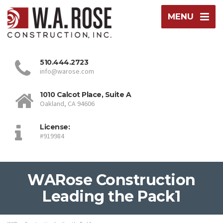
MENU
510.444.2723
info@warose.com
1010 Calcot Place, Suite A
Oakland, CA 94606
License:
#919984
WARose Construction
Leading the Pack1