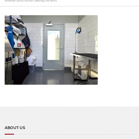
WARose Construction Leading the Pack1
ABOUT US