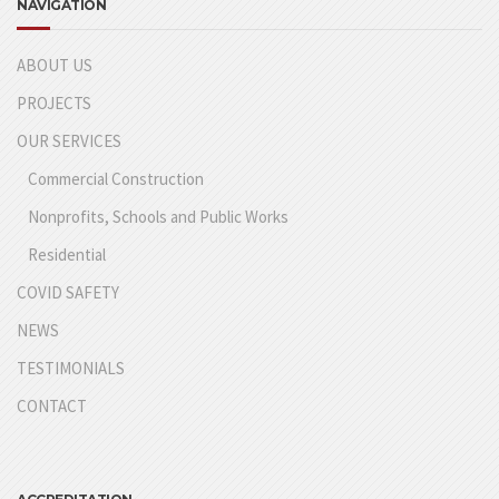
NAVIGATION
ABOUT US
PROJECTS
OUR SERVICES
Commercial Construction
Nonprofits, Schools and Public Works
Residential
COVID SAFETY
NEWS
TESTIMONIALS
CONTACT