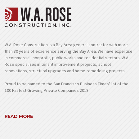
W.A. Rose Construction is a Bay Area general contractor with more
than 80 years of experience serving the Bay Area. We have expertise
in commercial, nonprofit, public works and residential sectors. W.A.
Rose specializes in tenant improvement projects, school
renovations, structural upgrades and home-remodeling projects.
Proud to be named to the San Francisco Business Times' list of the
100 Fastest Growing Private Companies 2018.
READ MORE