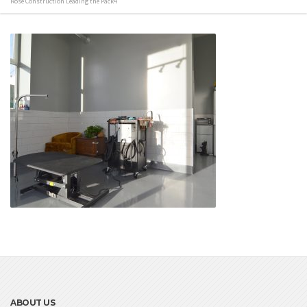
Rose Construction Leading the Pack4
ABOUT US