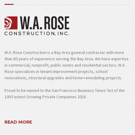
W.A. Rose Construction is a Bay Area general contractor with more
than 80 years of experience serving the Bay Area. We have expertise
in commercial, nonprofit, public works and residential sectors. W.A.
Rose specializes in tenant improvement projects, school
renovations, structural upgrades and home-remodeling projects.
Proud to be named to the San Francisco Business Times' list of the
100 Fastest Growing Private Companies 2018.
READ MORE