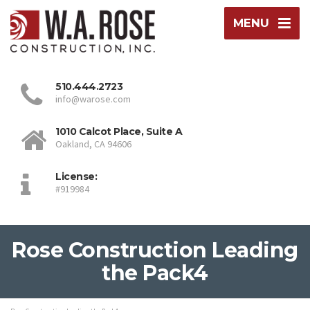
MENU
510.444.2723
info@warose.com
1010 Calcot Place, Suite A
Oakland, CA 94606
License:
#919984
Rose Construction Leading
the Pack4