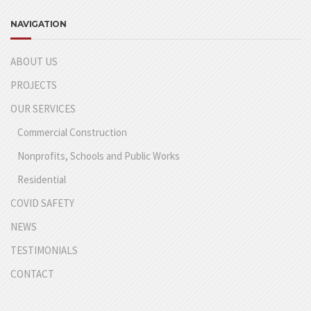
NAVIGATION
ABOUT US
PROJECTS
OUR SERVICES
Commercial Construction
Nonprofits, Schools and Public Works
Residential
COVID SAFETY
NEWS
TESTIMONIALS
CONTACT