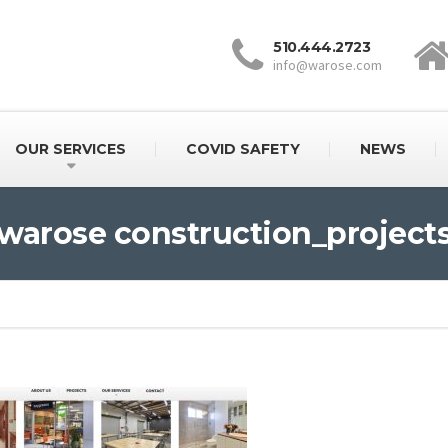
510.444.2723
info@warose.com
OUR SERVICES
COVID SAFETY
NEWS
warose construction_project