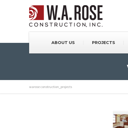
ABOUT US
PROJECTS
warose construction_projects