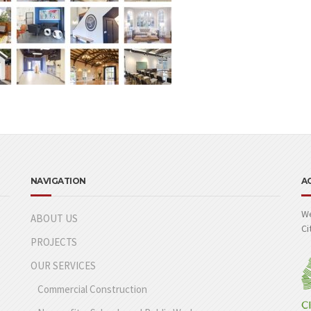
NAVIGATION
A
We
ABOUT US
Ci
PROJECTS
OUR SERVICES
Commercial Construction