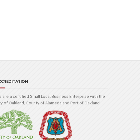
CCREDITATION
 are a certified Small Local Business Enterprise with the
ty of Oakland, County of Alameda and Port of Oakland.