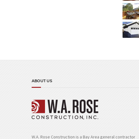
ABOUT US
W.A. Rose Construction is a Bay Area general contractor