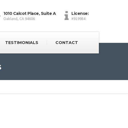
1010 Calcot Place, Suite A
License:
Oakland, CA 94606
#919984
TESTIMONIALS
CONTACT
s