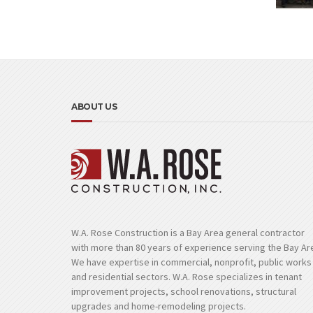
ABOUT US
W.A. Rose Construction is a Bay Area general contractor
with more than 80 years of experience serving the Bay Ar
We have expertise in commercial, nonprofit, public works
and residential sectors. W.A. Rose specializes in tenant
improvement projects, school renovations, structural
upgrades and home-remodeling projects.