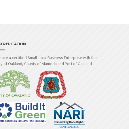
CCREDITATION
 are a certified Small Local Business Enterprise with the
ty of Oakland, County of Alameda and Port of Oakland.