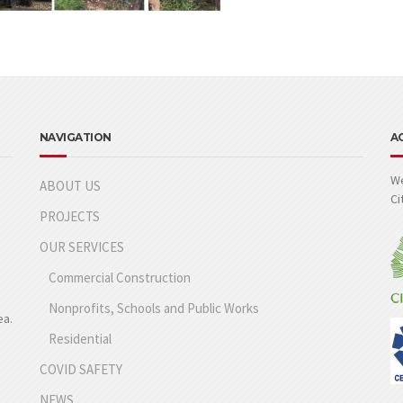
NAVIGATION
A
We
ABOUT US
Ci
PROJECTS
OUR SERVICES
Commercial Construction
Nonprofits, Schools and Public Works
ea.
Residential
COVID SAFETY
NEWS