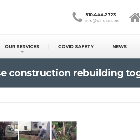
510.444.2723
info@warose.com
OUR SERVICES
COVID SAFETY
NEWS
e construction rebuilding to