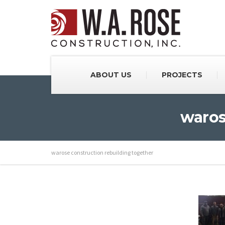
ABOUT US
PROJECTS
waros
warose construction rebuilding together