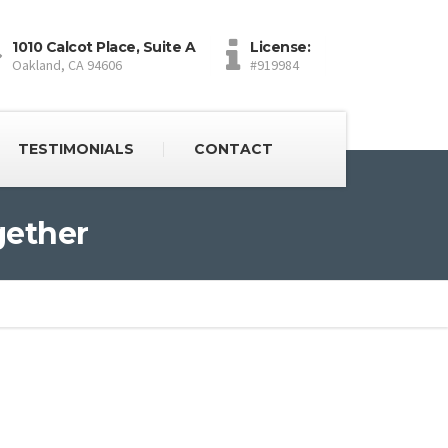
1010 Calcot Place, Suite A
License:
Oakland, CA 94606
#919984
TESTIMONIALS
CONTACT
gether