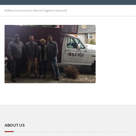
WARose Construction Rebuild Together Oakland5
ABOUT US