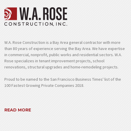
W.A. Rose Construction is a Bay Area general contractor with more
than 80 years of experience serving the Bay Area. We have expertise
in commercial, nonprofit, public works and residential sectors. W.A.
Rose specializes in tenant improvement projects, school
renovations, structural upgrades and home-remodeling projects.
Proud to be named to the San Francisco Business Times' list of the
100 Fastest Growing Private Companies 2018.
READ MORE