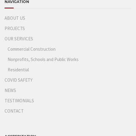
NAVIGATION
ABOUT US
PROJECTS
OUR SERVICES
Commercial Construction
Nonprofits, Schools and Public Works
Residential
COVID SAFETY
NEWS
TESTIMONIALS
CONTACT