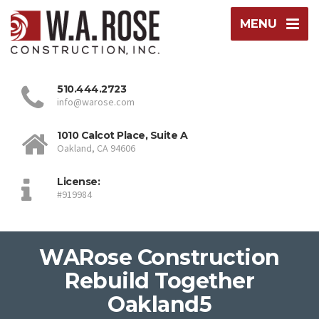
MENU
510.444.2723
info@warose.com
1010 Calcot Place, Suite A
Oakland, CA 94606
License:
#919984
WARose Construction
Rebuild Together
Oakland5