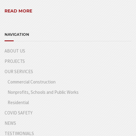
READ MORE
NAVIGATION
ABOUT US
PROJECTS
OUR SERVICES
Commercial Construction
Nonprofits, Schools and Public Works
Residential
COVID SAFETY
NEWS
TESTIMONIALS