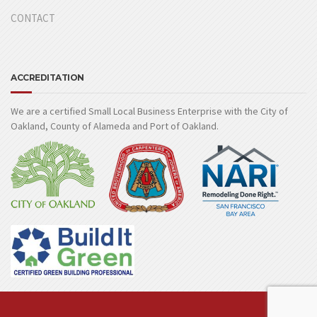
CONTACT
ACCREDITATION
We are a certified Small Local Business Enterprise with the City of
Oakland, County of Alameda and Port of Oakland.