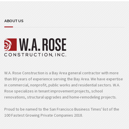
ABOUT US
W.A. Rose Construction is a Bay Area general contractor with more
than 80 years of experience serving the Bay Area. We have expertise
in commercial, nonprofit, public works and residential sectors. W.A.
Rose specializes in tenant improvement projects, school
renovations, structural upgrades and home-remodeling projects.
Proud to be named to the San Francisco Business Times' list of the
100 Fastest Growing Private Companies 2018.