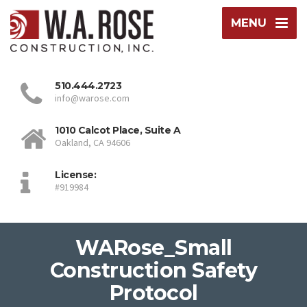
MENU
510.444.2723
info@warose.com
1010 Calcot Place, Suite A
Oakland, CA 94606
License:
#919984
WARose_Small
Construction Safety
Protocol