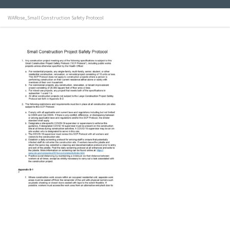
WARose_Small Construction Safety Protocol