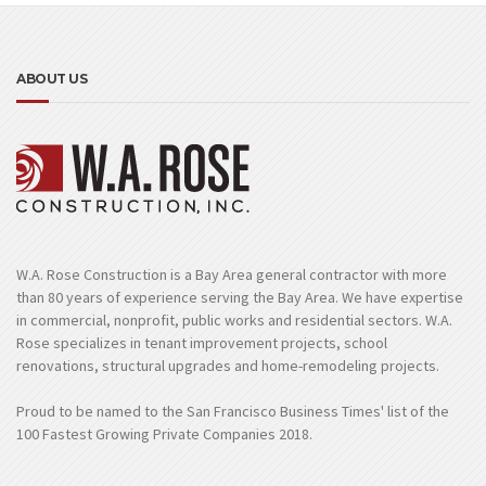
ABOUT US
W.A. Rose Construction is a Bay Area general contractor with more
than 80 years of experience serving the Bay Area. We have expertise
in commercial, nonprofit, public works and residential sectors. W.A.
Rose specializes in tenant improvement projects, school
renovations, structural upgrades and home-remodeling projects.
Proud to be named to the San Francisco Business Times' list of the
100 Fastest Growing Private Companies 2018.