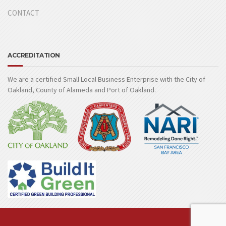
CONTACT
ACCREDITATION
We are a certified Small Local Business Enterprise with the City of
Oakland, County of Alameda and Port of Oakland.