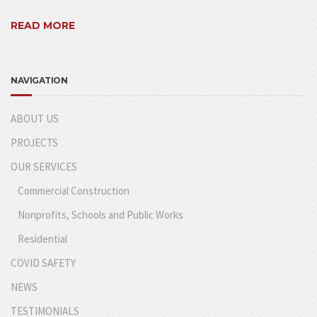
READ MORE
NAVIGATION
ABOUT US
PROJECTS
OUR SERVICES
Commercial Construction
Nonprofits, Schools and Public Works
Residential
COVID SAFETY
NEWS
TESTIMONIALS