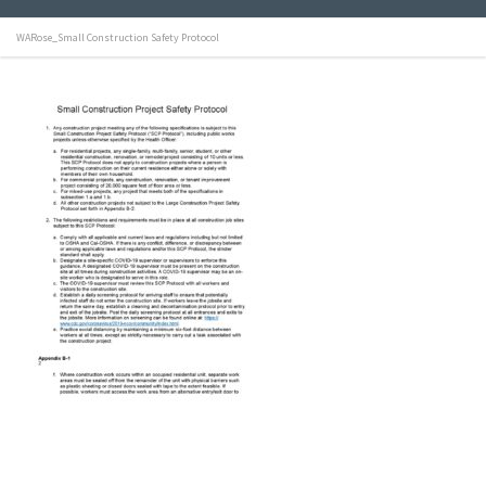
WARose_Small Construction Safety Protocol