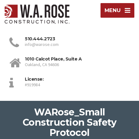
MENU
510.444.2723
info@warose.com
1010 Calcot Place, Suite A
Oakland, CA 94606
License:
#919984
WARose_Small
Construction Safety
Protocol