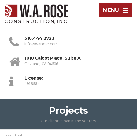
MENU
510.444.2723
info@warose.com
1010 Calcot Place, Suite A
Oakland, CA 94606
License:
#919984
Projects
Our clients span many sectors
new electrical