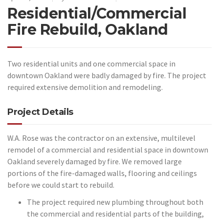
Residential/Commercial
Fire Rebuild, Oakland
Two residential units and one commercial space in
downtown Oakland were badly damaged by fire. The project
required extensive demolition and remodeling.
Project Details
W.A. Rose was the contractor on an extensive, multilevel
remodel of a commercial and residential space in downtown
Oakland severely damaged by fire. We removed large
portions of the fire-damaged walls, flooring and ceilings
before we could start to rebuild.
The project required new plumbing throughout both
the commercial and residential parts of the building,