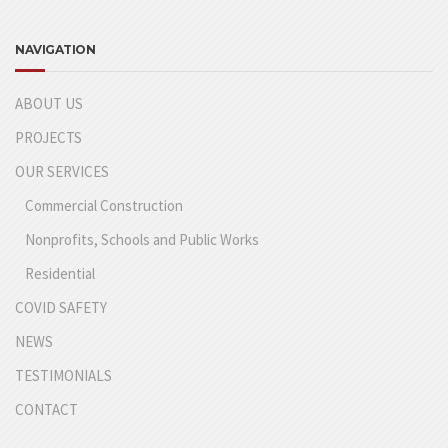
NAVIGATION
ABOUT US
PROJECTS
OUR SERVICES
Commercial Construction
Nonprofits, Schools and Public Works
Residential
COVID SAFETY
NEWS
TESTIMONIALS
CONTACT