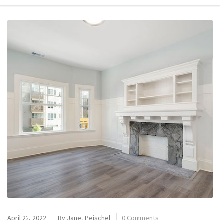
April 22, 2022
By
Janet Peischel
0 Comments