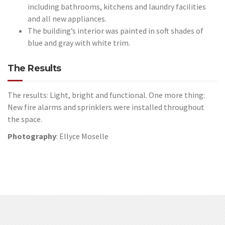
including bathrooms, kitchens and laundry facilities
and all new appliances.
The building’s interior was painted in soft shades of
blue and gray with white trim.
The Results
The results: Light, bright and functional. One more thing:
New fire alarms and sprinklers were installed throughout
the space.
Photography
: Ellyce Moselle