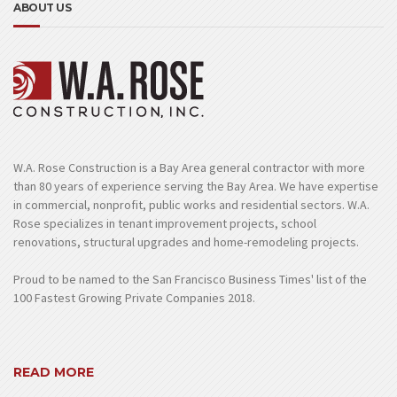
ABOUT US
W.A. Rose Construction is a Bay Area general contractor with more
than 80 years of experience serving the Bay Area. We have expertise
in commercial, nonprofit, public works and residential sectors. W.A.
Rose specializes in tenant improvement projects, school
renovations, structural upgrades and home-remodeling projects.
Proud to be named to the San Francisco Business Times' list of the
100 Fastest Growing Private Companies 2018.
READ MORE